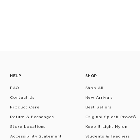
HELP
SHOP
FAQ
Shop All
Contact Us
New Arrivals
Product Care
Best Sellers
Return & Exchanges
Original Splash-Proof®
Store Locations
Keep it Light Nylon
Accessibility Statement
Students & Teachers