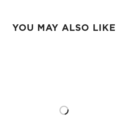
YOU MAY ALSO LIKE
Loading...