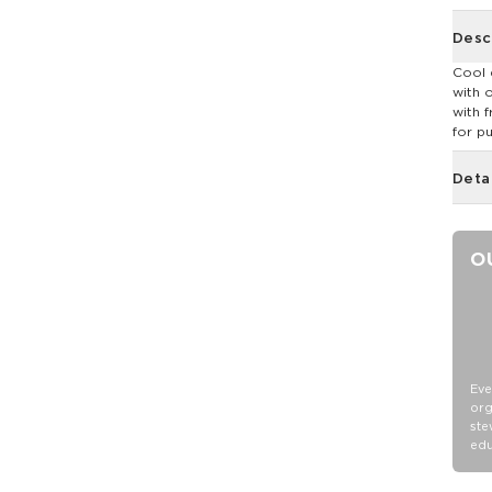
Desc
Cool 
with 
with 
for p
Deta
O
Eve
org
ste
edu