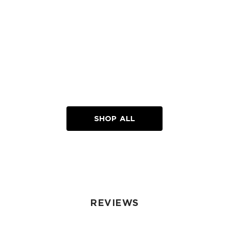
SHOP ALL
REVIEWS