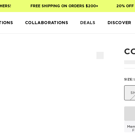
ERS!
FREE SHIPPING ON ORDERS $200+
20% OFF Y
TIONS
COLLABORATIONS
DEALS
DISCOVER
C
SIZE
:
S
Mem
F