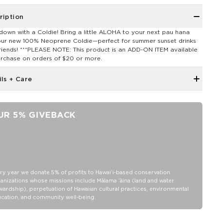
ription
down with a Coldie! Bring a little ALOHA to your next pau hana
our new 100% Neoprene Coldie—perfect for summer sunset drinks
friends! ***PLEASE NOTE: This product is an ADD-ON ITEM available
urchase on orders of $20 or more.
ils + Care
Neoprene fabric
Features an ALOHA Logo tag
UR 5% GIVEBACK
Short: 4" Tall x 3 " Diameter (fits a standard 12
oz can)
Tall: 5" Tall x 2.5 " Diameter (fits a slim 12 oz can)
100% Neoprene
Hand wash cold, lay flat to dry
ry year we donate 5% of profits to Hawaiʻi-based conservation
anizations whose missions include Mālama ʻāina (land and water
wardship), perpetuation of Hawaiian cultural practices, environmental
cation, and community well-being.