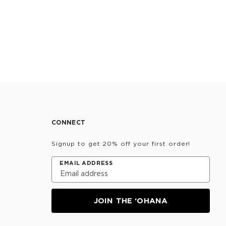
CONNECT
Signup to get 20% off your first order!
EMAIL ADDRESS
JOIN THE ‘OHANA