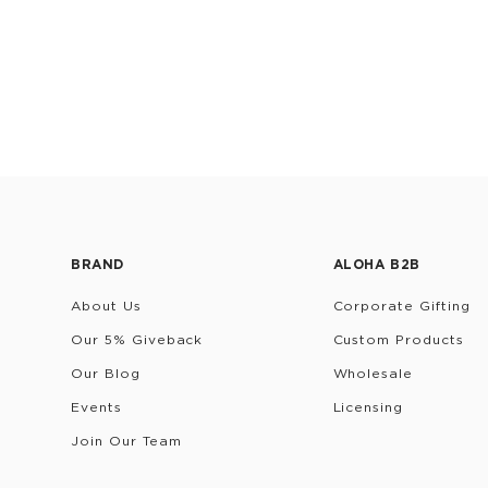
BRAND
ALOHA B2B
About Us
Corporate Gifting
Our 5% Giveback
Custom Products
Our Blog
Wholesale
Events
Licensing
Join Our Team