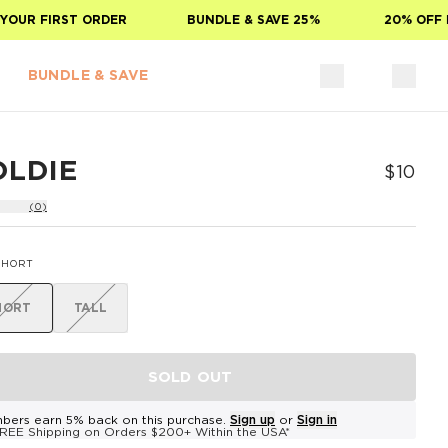
OUR FIRST ORDER
BUNDLE & SAVE 25%
20% OFF F
BUNDLE & SAVE
OLDIE
$10
(0)
SHORT
HORT
TALL
SOLD OUT
bers earn 5% back on this purchase.
Sign up
or
Sign in
REE Shipping on Orders $200+ Within the USA*