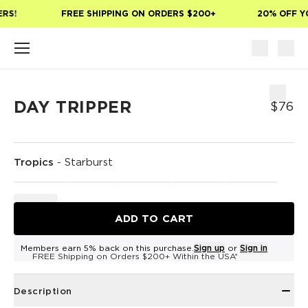
Skip to main content
RS!
FREE SHIPPING ON ORDERS $200+
20% OFF YO
DAY TRIPPER
$76
Tropics
-
Starburst
ADD TO CART
Members earn 5% back on this purchase.
Sign up
or
Sign in
FREE Shipping on Orders $200+ Within the USA*
Description