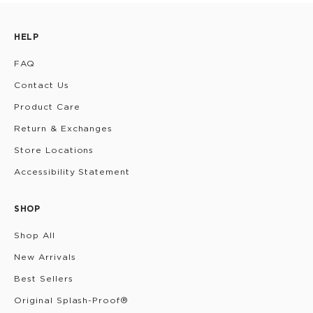
HELP
FAQ
Contact Us
Product Care
Return & Exchanges
Store Locations
Accessibility Statement
SHOP
Shop All
New Arrivals
Best Sellers
Original Splash-Proof®