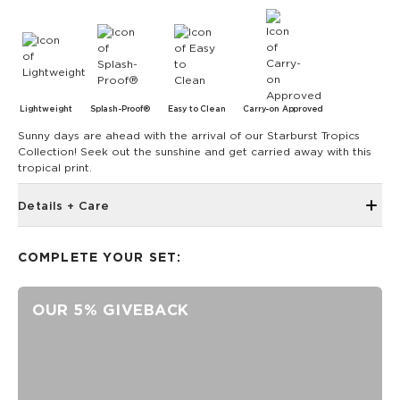
Lightweight
Splash-Proof®
Easy to Clean
Carry-on Approved
Sunny days are ahead with the arrival of our Starburst Tropics
Collection! Seek out the sunshine and get carried away with this
tropical print.
Details + Care
Single Outside Zipper Pocket
COMPLETE YOUR SET:
Two Inside Zipper Pockets
19" W x 14.5" H (17.5" expanded)
OUR 5% GIVEBACK
1.5" wide nylon straps
11" strap drop length
Features a white interior
SPLASH-PROOF® is the next best thing to waterproof! Your
belongings will be protected from a light splash, light rain, or