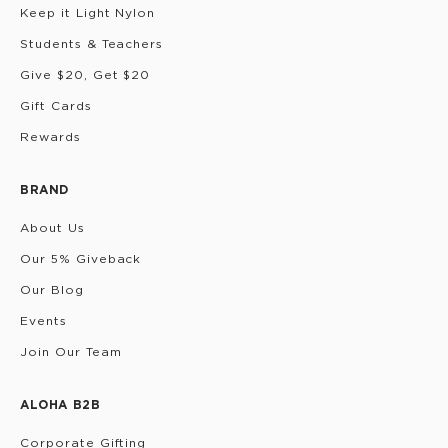
Keep it Light Nylon
Students & Teachers
Give $20, Get $20
Gift Cards
Rewards
BRAND
About Us
Our 5% Giveback
Our Blog
Events
Join Our Team
ALOHA B2B
Corporate Gifting