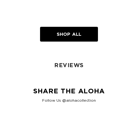
SHOP ALL
REVIEWS
SHARE THE ALOHA
Follow Us @alohacollection