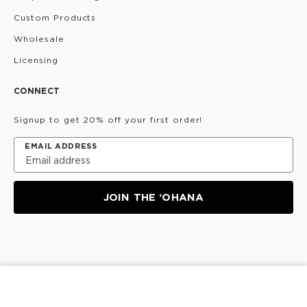
Custom Products
Wholesale
Licensing
CONNECT
Signup to get 20% off your first order!
EMAIL ADDRESS
JOIN THE ‘OHANA
Privacy Policy
Terms & Conditions
Do Not Share/Sell
ADD TO CART
My Information