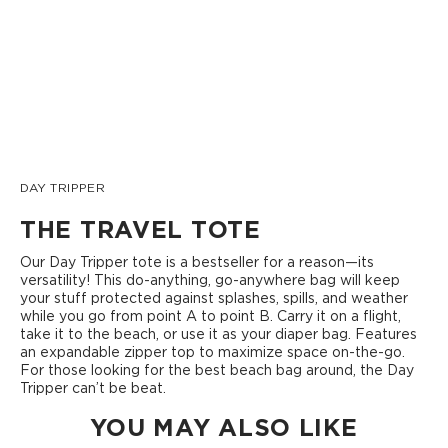
DAY TRIPPER
THE TRAVEL TOTE
Our Day Tripper tote is a bestseller for a reason—its
versatility! This do-anything, go-anywhere bag will keep
your stuff protected against splashes, spills, and weather
while you go from point A to point B. Carry it on a flight,
take it to the beach, or use it as your diaper bag. Features
an expandable zipper top to maximize space on-the-go.
For those looking for the best beach bag around, the Day
Tripper can’t be beat.
YOU MAY ALSO LIKE