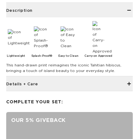
Description
Lightweight
Splash-Proof®
Easy to Clean
Carry-on Approved
This hand-drawn print reimagines the iconic Tahitian hibiscus,
bringing a touch of island beauty to your everyday style.
Details + Care
3.5” wide x 3” tall x 0.5” deep
COMPLETE YOUR SET:
ALOHA Zipper pull
Ball chain
OUR 5% GIVEBACK
SPLASH-PROOF® is the next best thing to waterproof! Your
belongings will be protected from a light splash, light rain, or
a cocktail spillage, but please do not submerge your ALOHA
Collection pouch with belongings inside. The zipper and