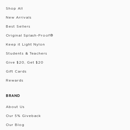
Shop All
New Arrivals
Best Sellers
Original Splash-Proof®
Keep it Light Nylon
Students & Teachers
Give $20, Get $20
Gift Cards
Rewards
BRAND
About Us
Our 5% Giveback
Our Blog