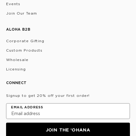
Events
Join Our Team
ALOHA B2B
Corporate Gifting
Custom Products
Wholesale
Licensing
CONNECT
Signup to get 20% off your first order!
EMAIL ADDRESS
JOIN THE ‘OHANA