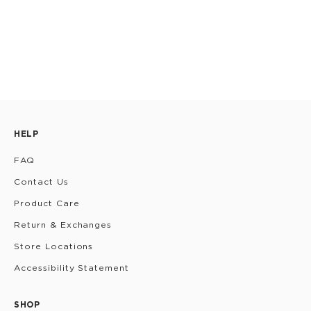
HELP
FAQ
Contact Us
Product Care
Return & Exchanges
Store Locations
Accessibility Statement
SHOP