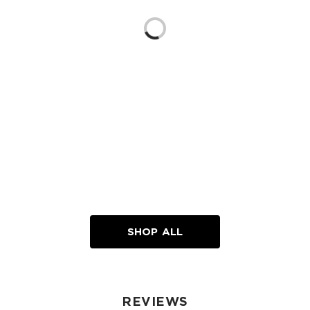
Loading...
SHOP ALL
REVIEWS