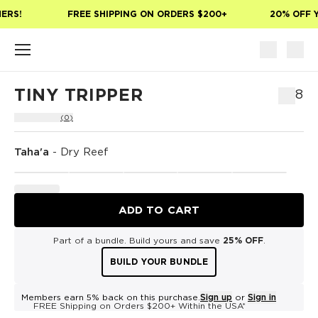
Skip to main content
ERS!
FREE SHIPPING ON ORDERS $200+
20% OFF Y
TINY TRIPPER
$18
(0)
Taha'a
-
Dry Reef
ADD TO CART
Part of a bundle. Build yours and save
25% OFF
.
BUILD YOUR BUNDLE
Members earn 5% back on this purchase.
Sign up
or
Sign in
FREE Shipping on Orders $200+ Within the USA*