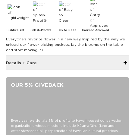
Lightweight
Splash-Proof®
Easy to Clean
Carry-on Approved
Everyone’s favorite flower in a new way. Inspired by the way we
unload our flower picking buckets, lay the blooms on the table
and start making lei.
Details + Care
3.5” wide x 3” tall x 0.5” deep
ALOHA Zipper pull
OUR 5% GIVEBACK
Ball chain
SPLASH-PROOF® is the next best thing to waterproof! Your
belongings will be protected from a light splash, light rain, or
a cocktail spillage, but please do not submerge your ALOHA
Collection pouch with belongings inside. The zipper and
seams of ALOHA Collection bags are not watertight.
Every year we donate 5% of profits to Hawaiʻi-based conservation
organizations whose missions include Mālama ʻāina (land and
Our Splash-Proof® bags are easy to clean! Wipe down with
water stewardship), perpetuation of Hawaiian cultural practices,
a damp cloth, hand wash in the sink, or toss in the washing