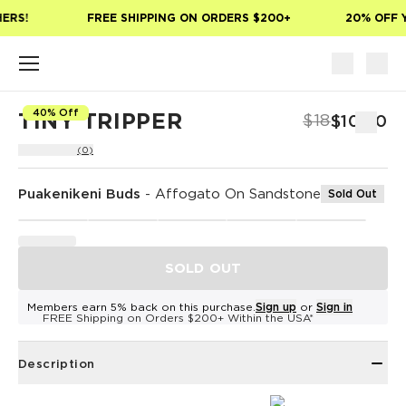
Skip to main content
ERS!
FREE SHIPPING ON ORDERS $200+
20% OFF Y
40% Off
TINY TRIPPER
$18
$10.80
(0)
Puakenikeni Buds
-
Affogato On Sandstone
Sold Out
SOLD OUT
Members earn 5% back on this purchase.
Sign up
or
Sign in
FREE Shipping on Orders $200+ Within the USA*
Description