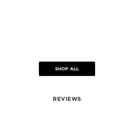
SHOP ALL
REVIEWS