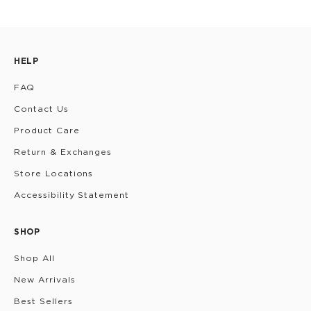
HELP
FAQ
Contact Us
Product Care
Return & Exchanges
Store Locations
Accessibility Statement
SHOP
Shop All
New Arrivals
Best Sellers