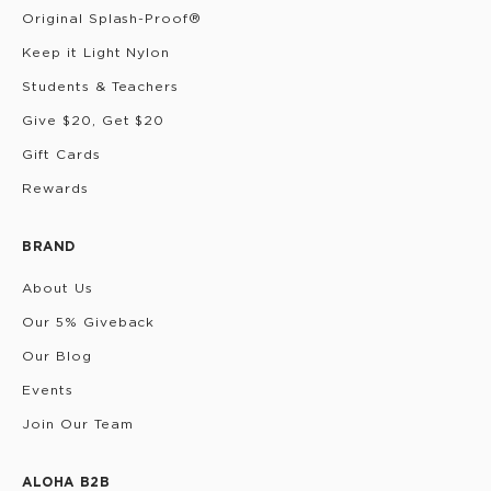
Original Splash-Proof®
Keep it Light Nylon
Students & Teachers
Give $20, Get $20
Gift Cards
Rewards
BRAND
About Us
Our 5% Giveback
Our Blog
Events
Join Our Team
ALOHA B2B