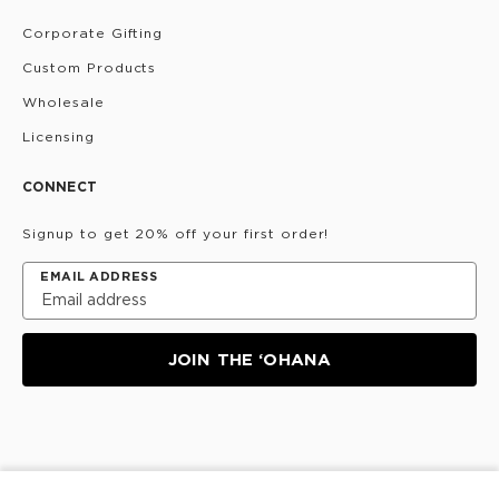
Corporate Gifting
Custom Products
Wholesale
Licensing
CONNECT
Signup to get 20% off your first order!
EMAIL ADDRESS
JOIN THE ‘OHANA
Privacy Policy
Terms & Conditions
Do Not Share/Sell