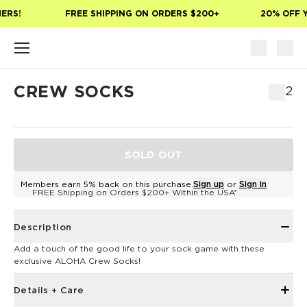
Skip to main content
ERS!
FREE SHIPPING ON ORDERS $200+
20% OFF Y
CREW SOCKS
$12
SOLD OUT
Members earn 5% back on this purchase.
Sign up
or
Sign in
FREE Shipping on Orders $200+ Within the USA*
Description
Add a touch of the good life to your sock game with these
exclusive ALOHA Crew Socks!
Details + Care