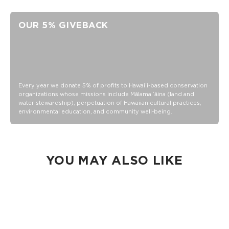
Unisex M (6.5 - 10.5 Women's/5-9 Men's)
Crew Height
OUR 5% GIVEBACK
"Good Life" printing on the toe as a daily reminder to,
Cheers to the Good Life!
80% Cotton, 18% nylon and 2% Elastane
Wash inside out in warm or cold water
Tumble dry or hang
Every year we donate 5% of profits to Hawaiʻi-based conservation
organizations whose missions include Mālama ʻāina (land and
Do not iron
water stewardship), perpetuation of Hawaiian cultural practices,
environmental education, and community well-being.
YOU MAY ALSO LIKE