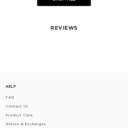
REVIEWS
HELP
FAQ
Contact Us
Product Care
Return & Exchanges