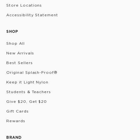
Store Locations
Accessibility Statement
SHOP
Shop All
New Arrivals
Best Sellers
Original Splash-Proof®
Keep it Light Nylon
Students & Teachers
Give $20, Get $20
Gift Cards
Rewards
BRAND