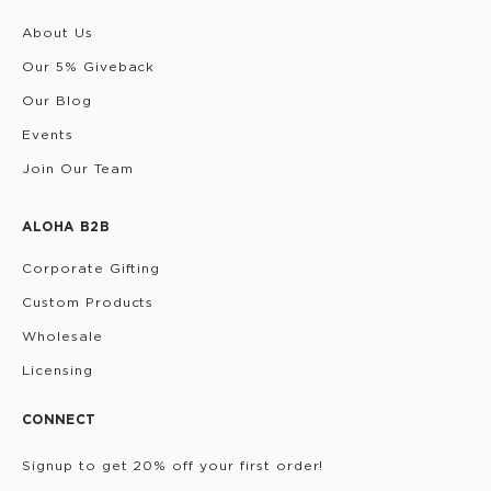
About Us
Our 5% Giveback
Our Blog
Events
Join Our Team
ALOHA B2B
Corporate Gifting
Custom Products
Wholesale
Licensing
CONNECT
Signup to get 20% off your first order!