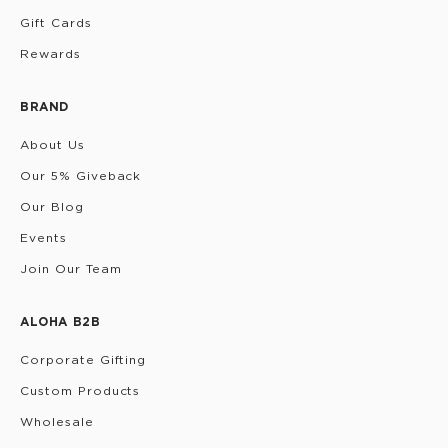
Gift Cards
Rewards
BRAND
About Us
Our 5% Giveback
Our Blog
Events
Join Our Team
ALOHA B2B
Corporate Gifting
Custom Products
Wholesale