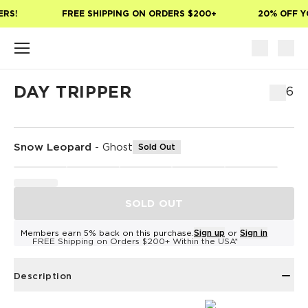
Skip to main content
RS!
FREE SHIPPING ON ORDERS $200+
20% OFF YO
DAY TRIPPER
$76
Snow Leopard
-
Ghost
Sold Out
SOLD OUT
Members earn 5% back on this purchase.
Sign up
or
Sign in
FREE Shipping on Orders $200+ Within the USA*
Description