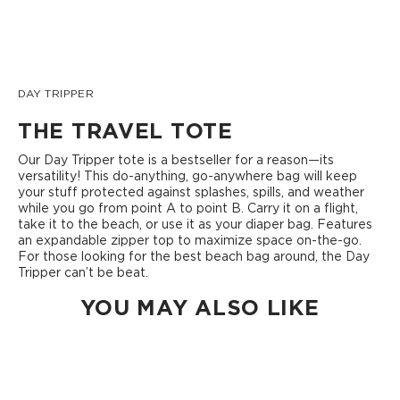
DAY TRIPPER
THE TRAVEL TOTE
Our Day Tripper tote is a bestseller for a reason—its
versatility! This do-anything, go-anywhere bag will keep
your stuff protected against splashes, spills, and weather
while you go from point A to point B. Carry it on a flight,
take it to the beach, or use it as your diaper bag. Features
an expandable zipper top to maximize space on-the-go.
For those looking for the best beach bag around, the Day
Tripper can’t be beat.
YOU MAY ALSO LIKE