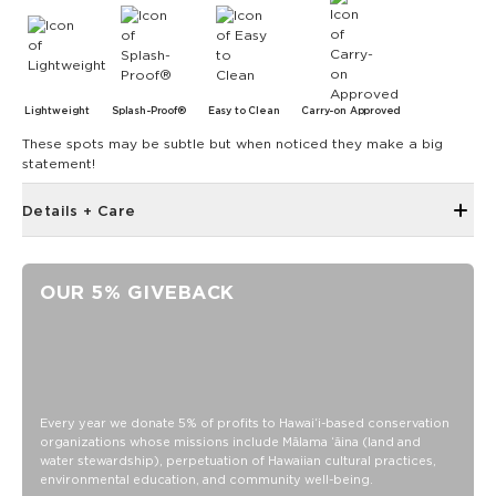
Lightweight
Splash-Proof®
Easy to Clean
Carry-on Approved
These spots may be subtle but when noticed they make a big
statement!
Details + Care
Single Outside Zipper Pocket
Two Inside Zipper Pockets
OUR 5% GIVEBACK
19" W x 14.5" H (17.5" expanded)
1.5" wide nylon straps
11" strap drop length
Features a white interior
SPLASH-PROOF® is the next best thing to waterproof! Your
Every year we donate 5% of profits to Hawaiʻi-based conservation
organizations whose missions include Mālama ʻāina (land and
belongings will be protected from a light splash, light rain, or
water stewardship), perpetuation of Hawaiian cultural practices,
a cocktail spillage, but please do not submerge your ALOHA
environmental education, and community well-being.
Collection pouch with belongings inside. The zipper and