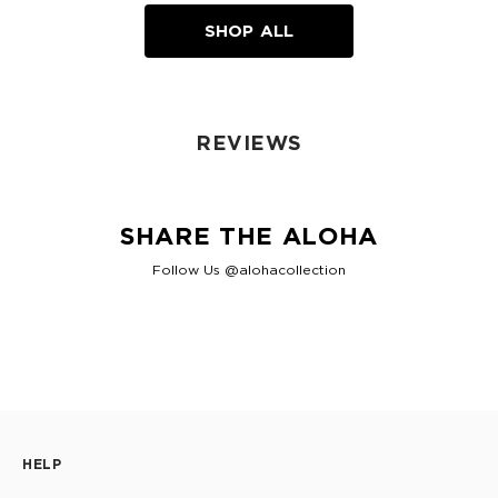
SHOP ALL
REVIEWS
SHARE THE ALOHA
Follow Us @alohacollection
HELP