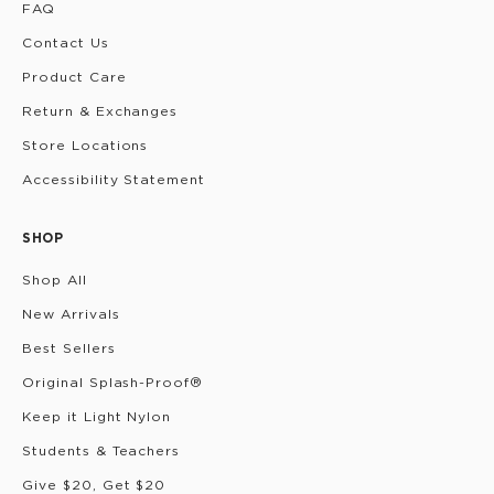
FAQ
Contact Us
Product Care
Return & Exchanges
Store Locations
Accessibility Statement
SHOP
Shop All
New Arrivals
Best Sellers
Original Splash-Proof®
Keep it Light Nylon
Students & Teachers
Give $20, Get $20