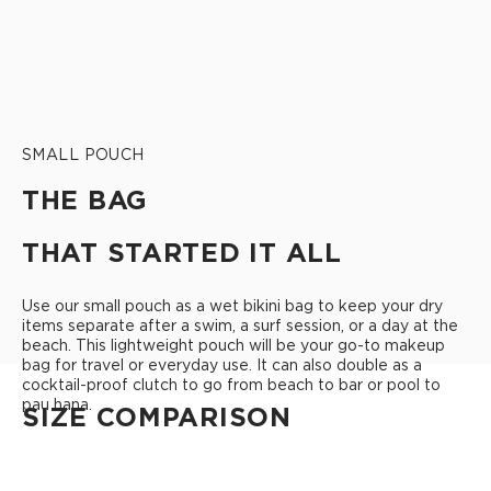
SMALL POUCH
THE BAG
THAT STARTED IT ALL
Use our small pouch as a wet bikini bag to keep your dry
items separate after a swim, a surf session, or a day at the
beach. This lightweight pouch will be your go-to makeup
bag for travel or everyday use. It can also double as a
cocktail-proof clutch to go from beach to bar or pool to
pau hana.
SIZE COMPARISON