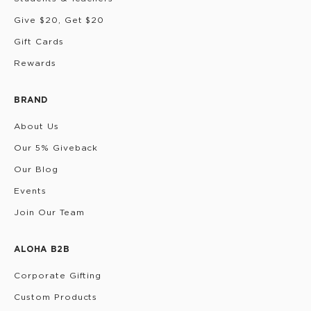
Give $20, Get $20
Gift Cards
Rewards
BRAND
About Us
Our 5% Giveback
Our Blog
Events
Join Our Team
ALOHA B2B
Corporate Gifting
Custom Products