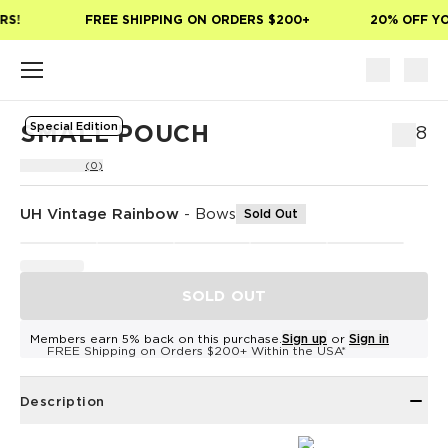
Skip to main content
S!
FREE SHIPPING ON ORDERS $200+
20% OFF YOU
Special Edition
SMALL POUCH
$38
(0)
UH Vintage Rainbow
-
Bows
Sold Out
SOLD OUT
Members earn 5% back on this purchase.
Sign up
or
Sign in
FREE Shipping on Orders $200+ Within the USA*
Description