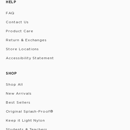
HELP
FAQ
Contact Us
Product Care
Return & Exchanges
Store Locations
Accessibility Statement
SHOP
Shop All
New Arrivals
Best Sellers
Original Splash-Proof®
Keep it Light Nylon
Students & Teachers