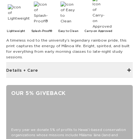
Lightweight
Splash-Proof®
Easy to Clean
Carry-on Approved
A timeless nod to the university’s legendary rainbow pride, this
print captures the energy of Mānoa life. Bright, spirited, and built
for everything from early morning classes to late-night study
sessions.
Details + Care
Discount codes, promotions, membership discounts,
and rewards do NOT apply
OUR 5% GIVEBACK
The Small Pouch is the bag that started it all! Use it as a wet
bikini bag or as a clutch for a night on the town.
8" W x 6.5" H
1.5" gusset
Features a white interior
Every year we donate 5% of profits to Hawaiʻi-based conservation
SPLASH-PROOF® is the next best thing to waterproof! Your
organizations whose missions include Mālama ʻāina (land and
belongings will be protected from a light splash, light rain, or