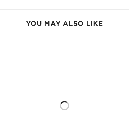
YOU MAY ALSO LIKE
Loading...