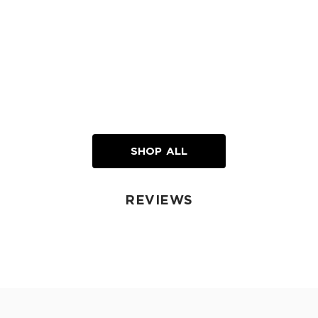
SHOP ALL
REVIEWS