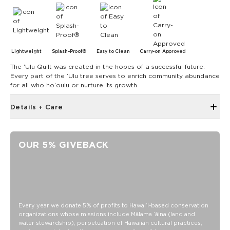
Lightweight
Splash-Proof®
Easy to Clean
Carry-on Approved
The ʻUlu Quilt was created in the hopes of a successful future.
Every part of the ʻUlu tree serves to enrich community abundance
for all who hoʻoulu or nurture its growth
Details + Care
The Small Pouch is the bag that started it all! Use it as a wet
bikini bag or as a clutch for a night on the town.
OUR 5% GIVEBACK
8" W x 6.5" H
1.5" gusset
Features a beige interior
SPLASH-PROOF® is the next best thing to waterproof! Your
belongings will be protected from a light splash, light rain, or
Every year we donate 5% of profits to Hawaiʻi-based conservation
a cocktail spillage, but please do not submerge your ALOHA
organizations whose missions include Mālama ʻāina (land and
Collection pouch with belongings inside. The zipper and
water stewardship), perpetuation of Hawaiian cultural practices,
seams of ALOHA Collection bags are not watertight.