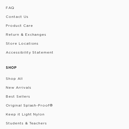
FAQ
Contact Us
Product Care
Return & Exchanges
Store Locations
Accessibility Statement
SHOP
Shop All
New Arrivals
Best Sellers
Original Splash-Proof®
Keep it Light Nylon
Students & Teachers