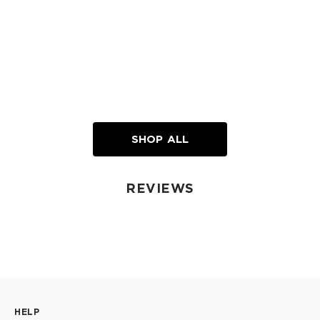
SHOP ALL
REVIEWS
HELP