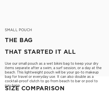
SMALL POUCH
THE BAG
THAT STARTED IT ALL
Use our small pouch as a wet bikini bag to keep your dry
items separate after a swim, a surf session, or a day at the
beach. This lightweight pouch will be your go-to makeup
bag for travel or everyday use. It can also double as a
cocktail-proof clutch to go from beach to bar or pool to
pau hana.
SIZE COMPARISON
CUTIE