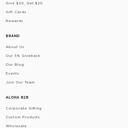
Give $20, Get $20
Gift Cards
Rewards
BRAND
About Us
Our 5% Giveback
Our Blog
Events
Join Our Team
ALOHA B2B
Corporate Gifting
Custom Products
Wholesale