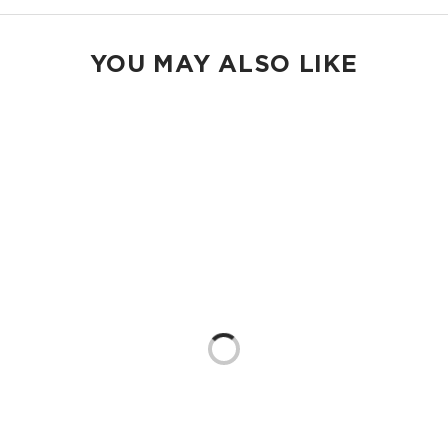
YOU MAY ALSO LIKE
Loading...