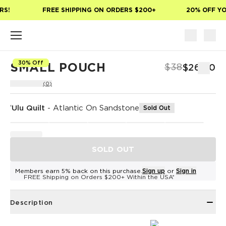
Skip to main content
S!
FREE SHIPPING ON ORDERS $200+
20% OFF YOU
30% Off
SMALL POUCH
$38
$26.60
(0)
ʻUlu Quilt
-
Atlantic On Sandstone
Sold Out
SOLD OUT
Members earn 5% back on this purchase.
Sign up
or
Sign in
FREE Shipping on Orders $200+ Within the USA*
Description