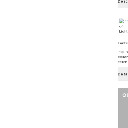
Desc
Lightw
Inspir
colla
celebr
Deta
O