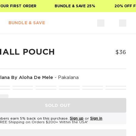
 FIRST ORDER
BUNDLE & SAVE 25%
20% OFF FOR 
BUNDLE & SAVE
MALL POUCH
$36
lana By Aloha De Mele
-
Pakalana
SOLD OUT
bers earn 5% back on this purchase.
Sign up
or
Sign in
REE Shipping on Orders $200+ Within the USA*