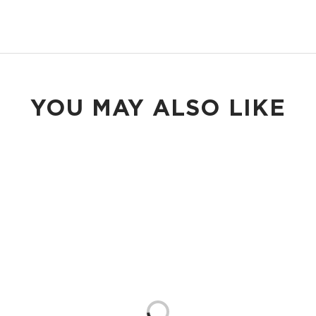
YOU MAY ALSO LIKE