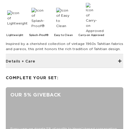
Lightweight
Splash-Proof®
Easy to Clean
Carry-on Approved
Inspired by a cherished collection of vintage 1960s Tahitian fabrics
and pareos, this print honors the rich tradition of Tahitian design.
Details + Care
The Small Pouch is the bag that started it all! Use it as a wet
bikini bag or as a clutch for a night on the town.
COMPLETE YOUR SET:
8" W x 6.5" H
1.5" gusset
OUR 5% GIVEBACK
Features a tan interior
SPLASH-PROOF® is the next best thing to waterproof! Your
belongings will be protected from a light splash, light rain, or
a cocktail spillage, but please do not submerge your ALOHA
Collection pouch with belongings inside. The zipper and
seams of ALOHA Collection bags are not watertight.
Every year we donate 5% of profits to Hawaiʻi-based conservation