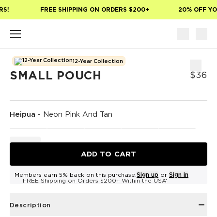
Skip to main content
S!
FREE SHIPPING ON ORDERS $200+
20% OFF YOU
12-Year Collection
SMALL POUCH
$36
Heipua
-
Neon Pink And Tan
ADD TO CART
Members earn 5% back on this purchase.
Sign up
or
Sign in
FREE Shipping on Orders $200+ Within the USA*
Description