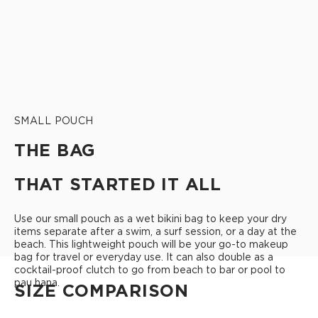
SMALL POUCH
THE BAG
THAT STARTED IT ALL
Use our small pouch as a wet bikini bag to keep your dry
items separate after a swim, a surf session, or a day at the
beach. This lightweight pouch will be your go-to makeup
bag for travel or everyday use. It can also double as a
cocktail-proof clutch to go from beach to bar or pool to
pau hana.
SIZE COMPARISON