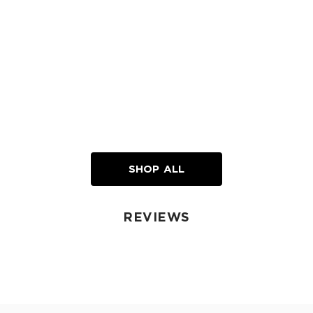
SHOP ALL
REVIEWS