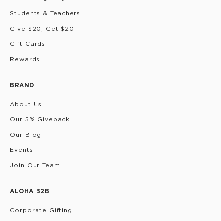
Students & Teachers
Give $20, Get $20
Gift Cards
Rewards
BRAND
About Us
Our 5% Giveback
Our Blog
Events
Join Our Team
ALOHA B2B
Corporate Gifting