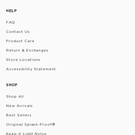
HELP
FAQ
Contact Us
Product Care
Return & Exchanges
Store Locations
Accessibility Statement
SHOP
Shop All
New Arrivals
Best Sellers
Original Splash-Proof®
Keep it Light Nylon