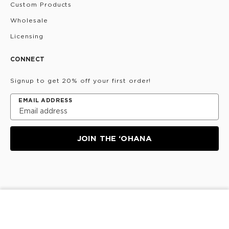
Custom Products
Wholesale
Licensing
CONNECT
Signup to get 20% off your first order!
EMAIL ADDRESS
JOIN THE ‘OHANA
Privacy Policy
Terms & Conditions
Do Not Share/Sell
ADD TO CART
My Information
©
2026
ALOHA Collection • Powered by magic 🌴🌈✨