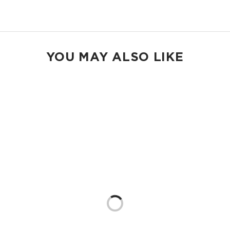
Shop Max Pouches
YOU MAY ALSO LIKE
Loading...