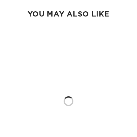
YOU MAY ALSO LIKE
Loading...