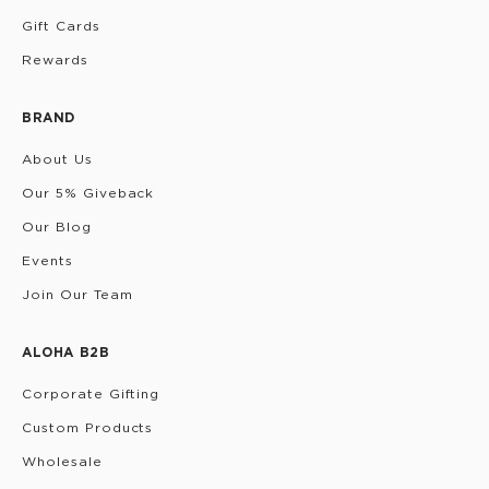
Gift Cards
Rewards
BRAND
About Us
Our 5% Giveback
Our Blog
Events
Join Our Team
ALOHA B2B
Corporate Gifting
Custom Products
Wholesale