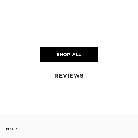
SHOP ALL
REVIEWS
HELP