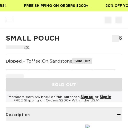
Skip to main content
S!
FREE SHIPPING ON ORDERS $200+
20% OFF YOU
SMALL POUCH
$36
(0)
Dipped
-
Toffee On Sandstone
Sold Out
SOLD OUT
Members earn 5% back on this purchase.
Sign up
or
Sign in
FREE Shipping on Orders $200+ Within the USA*
Description