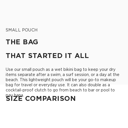
SMALL POUCH
THE BAG
THAT STARTED IT ALL
Use our small pouch as a wet bikini bag to keep your dry
items separate after a swim, a surf session, or a day at the
beach. This lightweight pouch will be your go-to makeup
bag for travel or everyday use. It can also double as a
cocktail-proof clutch to go from beach to bar or pool to
pau hana.
SIZE COMPARISON
CUTIE
This clip-on pouch keeps small essentials close at hand!