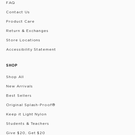
FAQ
Contact Us
Product Care
Return & Exchanges
Store Locations
Accessibility Statement
SHOP
Shop All
New Arrivals
Best Sellers
Original Splash-Proof®
Keep it Light Nylon
Students & Teachers
Give $20, Get $20