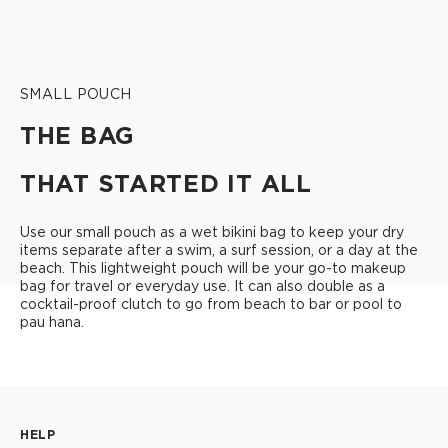
SMALL POUCH
THE BAG
THAT STARTED IT ALL
Use our small pouch as a wet bikini bag to keep your dry
items separate after a swim, a surf session, or a day at the
beach. This lightweight pouch will be your go-to makeup
bag for travel or everyday use. It can also double as a
cocktail-proof clutch to go from beach to bar or pool to
pau hana.
HELP