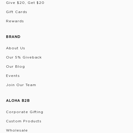
Give $20, Get $20
Gift Cards
Rewards
BRAND
About Us
Our 5% Giveback
Our Blog
Events
Join Our Team
ALOHA B2B
Corporate Gifting
Custom Products
Wholesale