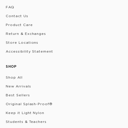
FAQ
Contact Us
Product Care
Return & Exchanges
Store Locations
Accessibility Statement
SHOP
Shop All
New Arrivals
Best Sellers
Original Splash-Proof®
Keep it Light Nylon
Students & Teachers