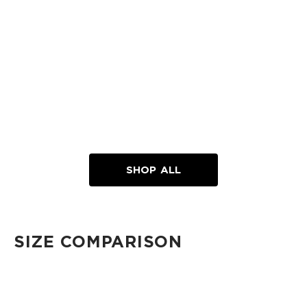
SHOP ALL
SIZE COMPARISON
CUTIE