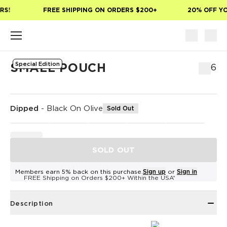
Skip to main content
S!
FREE SHIPPING ON ORDERS $200+
20% OFF YOU
Special Edition
SMALL POUCH
$36
Dipped
-
Black On Olive
Sold Out
SOLD OUT
Members earn 5% back on this purchase.
Sign up
or
Sign in
FREE Shipping on Orders $200+ Within the USA*
Description