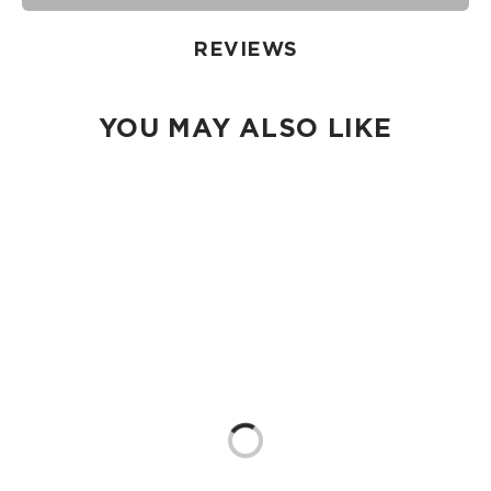
damp cloth, hand wash in the sink, or toss in the washing
machine on delicate and lay flat to dry.
REVIEWS
YOU MAY ALSO LIKE
Loading...