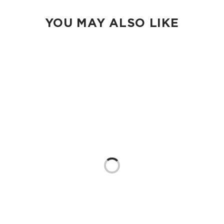
YOU MAY ALSO LIKE
Loading...