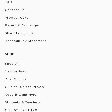
FAQ
Contact Us
Product Care
Return & Exchanges
Store Locations
Accessibility Statement
SHOP
Shop All
New Arrivals
Best Sellers
Original Splash-Proof®
Keep it Light Nylon
Students & Teachers
Give $20, Get $20