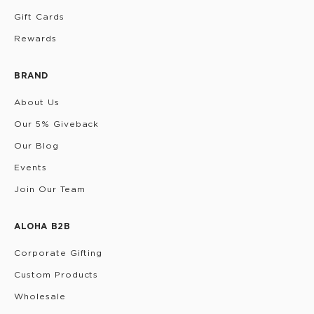
Gift Cards
Rewards
BRAND
About Us
Our 5% Giveback
Our Blog
Events
Join Our Team
ALOHA B2B
Corporate Gifting
Custom Products
Wholesale