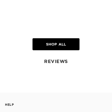
SHOP ALL
REVIEWS
HELP