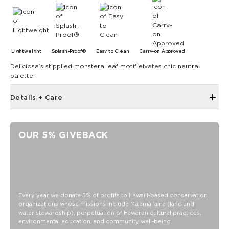
Lightweight
Splash-Proof®
Easy to Clean
Carry-on Approved
Deliciosa’s stipplled monstera leaf motif elvates chic neutral
palette.
Details + Care
The Small Pouch is the bag that started it all! Use it as a wet
bikini bag or as a clutch for a night on the town.
OUR 5% GIVEBACK
8" W x 6.5" H
1.5" gusset
Features a reversible coconut poolside print on inside
SPLASH-PROOF® is the next best thing to waterproof! Your
belongings will be protected from a light splash, light rain, or
Every year we donate 5% of profits to Hawaiʻi-based conservation
a cocktail spillage, but please do not submerge your ALOHA
organizations whose missions include Mālama ʻāina (land and
Collection pouch with belongings inside. The zipper and
water stewardship), perpetuation of Hawaiian cultural practices,
seams of ALOHA Collection bags are not watertight.
environmental education, and community well-being.
Our Splash-Proof bags are easy to clean! Wipe down with a