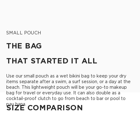
SMALL POUCH
THE BAG
THAT STARTED IT ALL
Use our small pouch as a wet bikini bag to keep your dry
items separate after a swim, a surf session, or a day at the
beach. This lightweight pouch will be your go-to makeup
bag for travel or everyday use. It can also double as a
cocktail-proof clutch to go from beach to bar or pool to
pau hana.
SIZE COMPARISON
CUTIE
This clip-on pouch keeps small essentials close at hand!