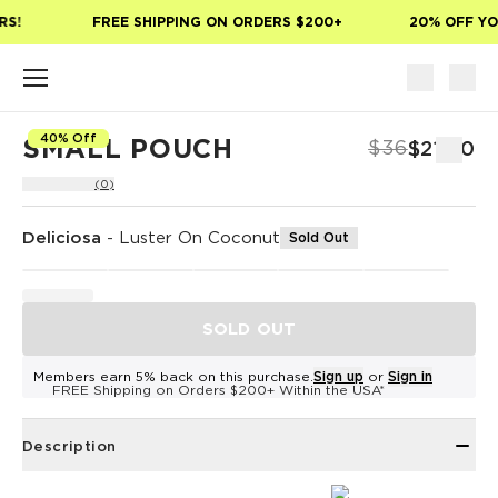
Skip to main content
S!
FREE SHIPPING ON ORDERS $200+
20% OFF YOU
40% Off
SMALL POUCH
$36
$21.60
(0)
Deliciosa
-
Luster On Coconut
Sold Out
SOLD OUT
Members earn 5% back on this purchase.
Sign up
or
Sign in
FREE Shipping on Orders $200+ Within the USA*
Description