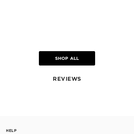
SHOP ALL
REVIEWS
HELP