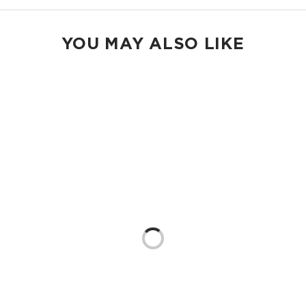
YOU MAY ALSO LIKE
Loading...