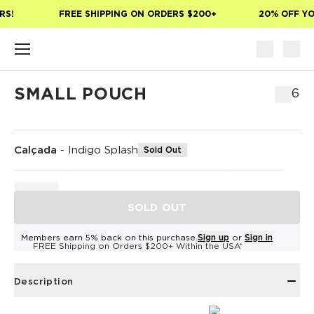
Skip to main content
S!
FREE SHIPPING ON ORDERS $200+
20% OFF YOU
SMALL POUCH
$36
Calçada
-
Indigo Splash
Sold Out
SOLD OUT
Members earn 5% back on this purchase.
Sign up
or
Sign in
FREE Shipping on Orders $200+ Within the USA*
Description