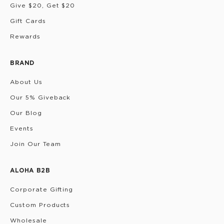
Give $20, Get $20
Gift Cards
Rewards
BRAND
About Us
Our 5% Giveback
Our Blog
Events
Join Our Team
ALOHA B2B
Corporate Gifting
Custom Products
Wholesale