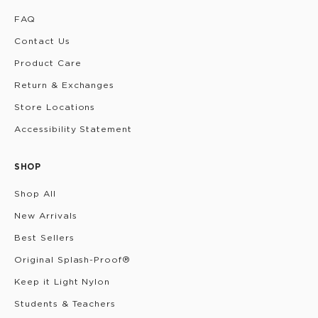
FAQ
Contact Us
Product Care
Return & Exchanges
Store Locations
Accessibility Statement
SHOP
Shop All
New Arrivals
Best Sellers
Original Splash-Proof®
Keep it Light Nylon
Students & Teachers