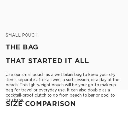
SMALL POUCH
THE BAG
THAT STARTED IT ALL
Use our small pouch as a wet bikini bag to keep your dry
items separate after a swim, a surf session, or a day at the
beach. This lightweight pouch will be your go-to makeup
bag for travel or everyday use. It can also double as a
cocktail-proof clutch to go from beach to bar or pool to
pau hana.
SIZE COMPARISON
CUTIE