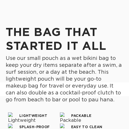
THE BAG THAT
STARTED IT ALL
Use our small pouch as a wet bikini bag to
keep your dry items separate after a swim, a
surf session, or a day at the beach. This
lightweight pouch will be your go-to
makeup bag for travel or everyday use. It
can also double as a cocktail-proof clutch to
go from beach to bar or pool to pau hana.
LIGHTWEIGHT
PACKABLE
SPLASH-PROOF
EASY TO CLEAN