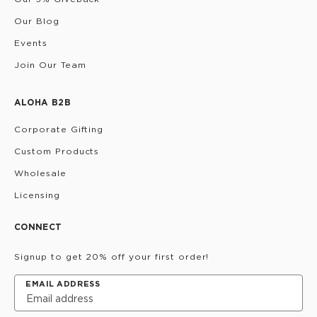
Our Blog
Events
Join Our Team
ALOHA B2B
Corporate Gifting
Custom Products
Wholesale
Licensing
CONNECT
Signup to get 20% off your first order!
EMAIL ADDRESS