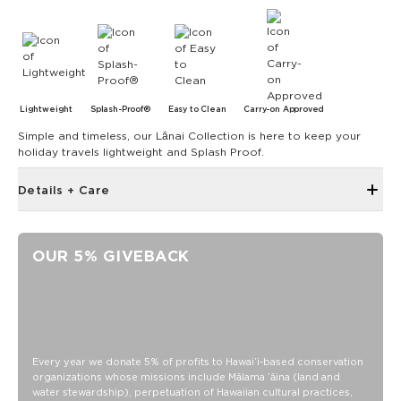
Lightweight
Splash-Proof®
Easy to Clean
Carry-on Approved
Simple and timeless, our Lānai Collection is here to keep your
holiday travels lightweight and Splash Proof.
Details + Care
The Small Pouch is the bag that started it all! Use it as a wet
bikini bag or as a clutch for a night on the town.
OUR 5% GIVEBACK
8" W x 6.5" H
1.5" gusset
Features a white interior
SPLASH-PROOF® is the next best thing to waterproof! Your
belongings will be protected from a light splash, light rain, or
Every year we donate 5% of profits to Hawaiʻi-based conservation
a cocktail spillage, but please do not submerge your ALOHA
organizations whose missions include Mālama ʻāina (land and
Collection pouch with belongings inside. The zipper and
water stewardship), perpetuation of Hawaiian cultural practices,
seams of ALOHA Collection bags are not watertight.