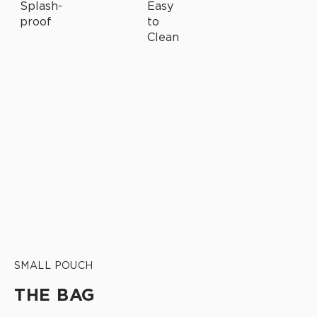
SMALL POUCH
THE BAG