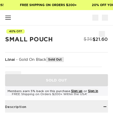
Skip to main content
S!
FREE SHIPPING ON ORDERS $200+
20% OFF YOU
40% Off
SMALL POUCH
$36
$21.60
Lānai
-
Gold On Black
Sold Out
SOLD OUT
Members earn 5% back on this purchase.
Sign up
or
Sign in
FREE Shipping on Orders $200+ Within the USA*
Description