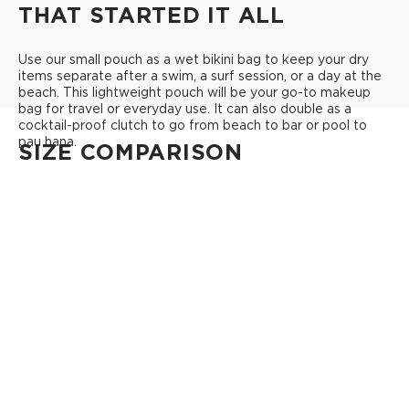
THAT STARTED IT ALL
Use our small pouch as a wet bikini bag to keep your dry
items separate after a swim, a surf session, or a day at the
beach. This lightweight pouch will be your go-to makeup
bag for travel or everyday use. It can also double as a
cocktail-proof clutch to go from beach to bar or pool to
pau hana.
SIZE COMPARISON
CUTIE
This clip-on pouch keeps small essentials close at hand!
4" Diameter 13.5" Circumference 0.5" gusset
Shop Cuties
MINI POUCH
Smallest pouch in our lineup. Perfect for just the essentials.