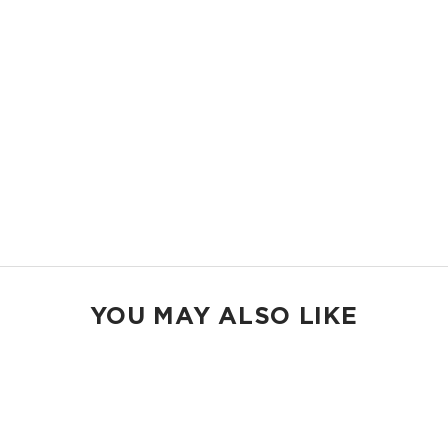
Shop Mid Pouches
MAX POUCH
The suitcase companion. Organize your gym bags, luggage, and beach
gear.
14.5" W x 11.5" H
2.5" gusset
Shop Max Pouches
YOU MAY ALSO LIKE