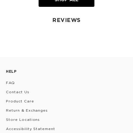
REVIEWS
HELP
FAQ
Contact Us
Product Care
Return & Exchanges
Store Locations
Accessibility Statement