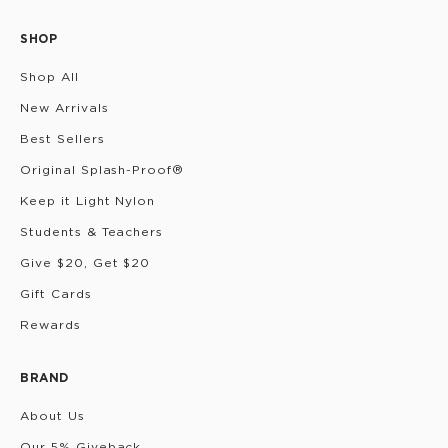
SHOP
Shop All
New Arrivals
Best Sellers
Original Splash-Proof®
Keep it Light Nylon
Students & Teachers
Give $20, Get $20
Gift Cards
Rewards
BRAND
About Us
Our 5% Giveback