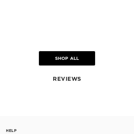
SHOP ALL
REVIEWS
HELP