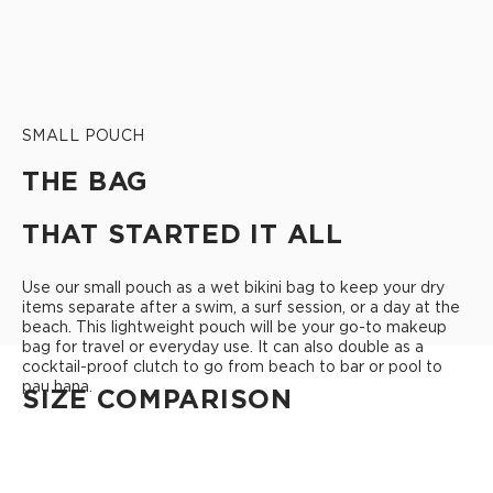
SMALL POUCH
THE BAG
THAT STARTED IT ALL
Use our small pouch as a wet bikini bag to keep your dry
items separate after a swim, a surf session, or a day at the
beach. This lightweight pouch will be your go-to makeup
bag for travel or everyday use. It can also double as a
cocktail-proof clutch to go from beach to bar or pool to
pau hana.
SIZE COMPARISON
CUTIE