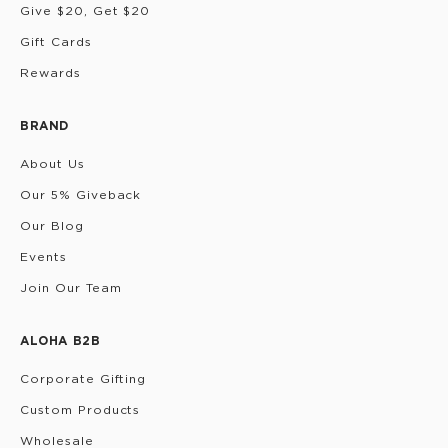
Give $20, Get $20
Gift Cards
Rewards
BRAND
About Us
Our 5% Giveback
Our Blog
Events
Join Our Team
ALOHA B2B
Corporate Gifting
Custom Products
Wholesale