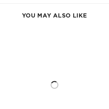
YOU MAY ALSO LIKE
Loading...