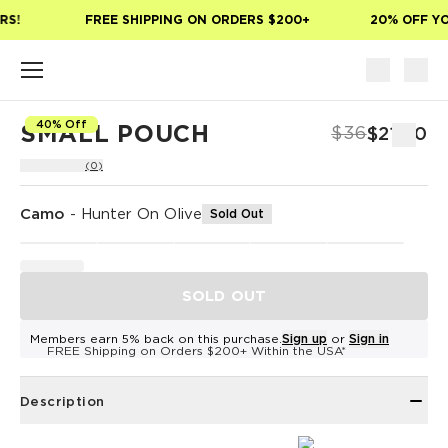
Skip to main content
S!
FREE SHIPPING ON ORDERS $200+
20% OFF YOU
40% Off
SMALL POUCH
$36
$21.60
(0)
Camo
-
Hunter On Olive
Sold Out
SOLD OUT
Members earn 5% back on this purchase.
Sign up
or
Sign in
FREE Shipping on Orders $200+ Within the USA*
Description