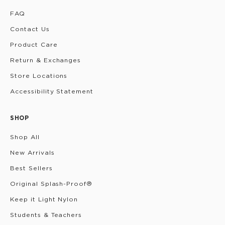
FAQ
Contact Us
Product Care
Return & Exchanges
Store Locations
Accessibility Statement
SHOP
Shop All
New Arrivals
Best Sellers
Original Splash-Proof®
Keep it Light Nylon
Students & Teachers