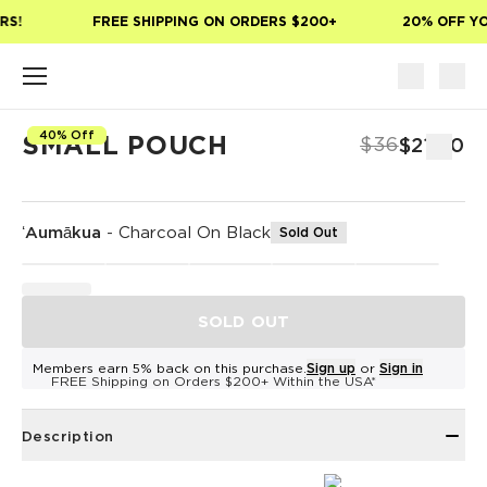
Skip to main content
S!
FREE SHIPPING ON ORDERS $200+
20% OFF YOU
40% Off
SMALL POUCH
$36
$21.60
ʻAumākua
-
Charcoal On Black
Sold Out
SOLD OUT
Members earn 5% back on this purchase.
Sign up
or
Sign in
FREE Shipping on Orders $200+ Within the USA*
Description