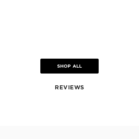
SHOP ALL
REVIEWS