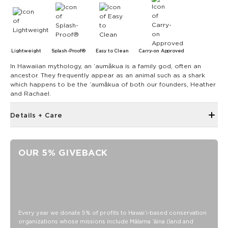
Lightweight
Splash-Proof®
Easy to Clean
Carry-on Approved
In Hawaiian mythology, an ʻaumākua is a family god, often an
ancestor. They frequently appear as an animal such as a shark
which happens to be the ʻaumākua of both our founders, Heather
and Rachael.
Details + Care
The Small Pouch is the bag that started it all! Use it as a wet
bikini bag or as a clutch for a night on the town.
OUR 5% GIVEBACK
8" W x 6.5" H
1.5" gusset
Features a black interior
SPLASH-PROOF® is the next best thing to waterproof! Your
belongings will be protected from a light splash, light rain, or
Every year we donate 5% of profits to Hawaiʻi-based conservation
a cocktail spillage, but please do not submerge your ALOHA
organizations whose missions include Mālama ʻāina (land and
Collection pouch with belongings inside. The zipper and