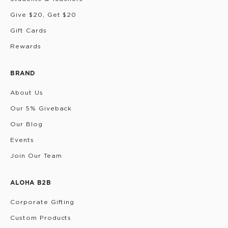
Give $20, Get $20
Gift Cards
Rewards
BRAND
About Us
Our 5% Giveback
Our Blog
Events
Join Our Team
ALOHA B2B
Corporate Gifting
Custom Products