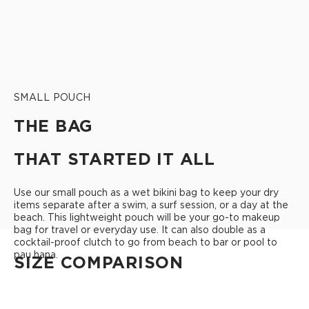
SMALL POUCH
THE BAG
THAT STARTED IT ALL
Use our small pouch as a wet bikini bag to keep your dry
items separate after a swim, a surf session, or a day at the
beach. This lightweight pouch will be your go-to makeup
bag for travel or everyday use. It can also double as a
cocktail-proof clutch to go from beach to bar or pool to
pau hana.
SIZE COMPARISON