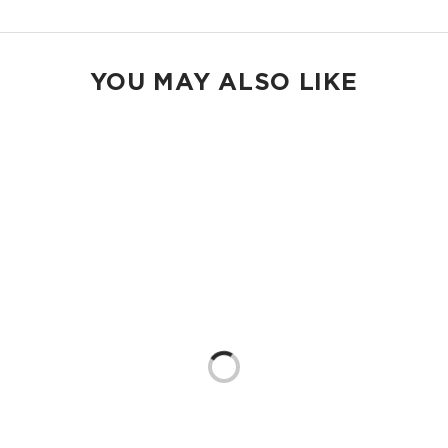
YOU MAY ALSO LIKE
Loading...