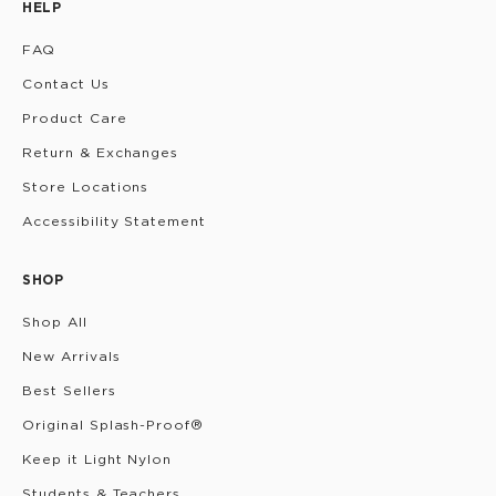
HELP
FAQ
Contact Us
Product Care
Return & Exchanges
Store Locations
Accessibility Statement
SHOP
Shop All
New Arrivals
Best Sellers
Original Splash-Proof®
Keep it Light Nylon
Students & Teachers