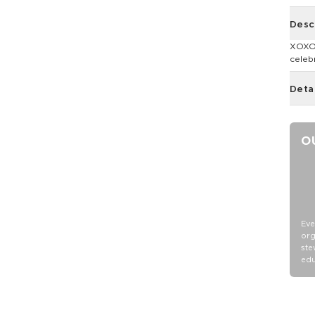
Desc
XOXO!
celeb
Deta
O
Eve
org
ste
edu