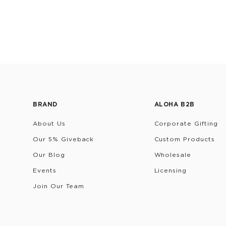
BRAND
ALOHA B2B
About Us
Corporate Gifting
Our 5% Giveback
Custom Products
Our Blog
Wholesale
Events
Licensing
Join Our Team