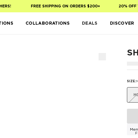
ERS!
FREE SHIPPING ON ORDERS $200+
20% OFF Y
TIONS
COLLABORATIONS
DEALS
DISCOVER
S
SIZE
:
M
Mem
F