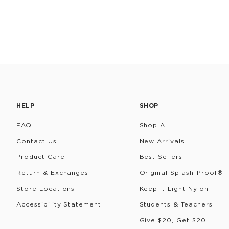
HELP
SHOP
FAQ
Shop All
Contact Us
New Arrivals
Product Care
Best Sellers
Return & Exchanges
Original Splash-Proof®
Store Locations
Keep it Light Nylon
Accessibility Statement
Students & Teachers
Give $20, Get $20