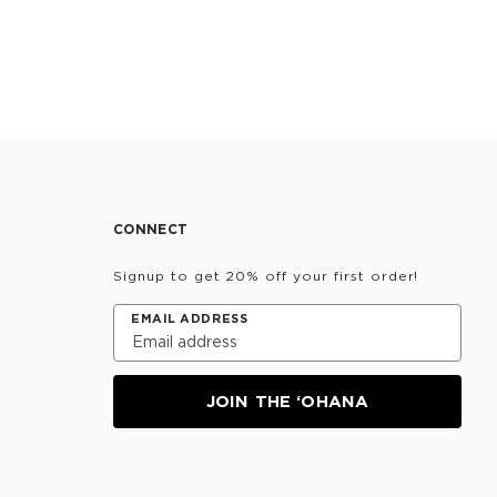
CONNECT
Signup to get 20% off your first order!
EMAIL ADDRESS
JOIN THE ‘OHANA