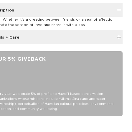
ription
 Whether it's a greeting between friends or a seal of affection,
rate the season of love and share it with a kiss.
ils + Care
Unisex M (6.5 - 10.5 Women's/5-9 Men's)
Ankle Height
UR 5% GIVEBACK
"Good Life" printing on the toe as a daily reminder to, Cheers to
the Good Life!
80% Cotton, 18% nylon and 2% Elastane
Wash inside out in warm or cold water
Tumble dry or hang
ry year we donate 5% of profits to Hawaiʻi-based conservation
anizations whose missions include Mālama ʻāina (land and water
Do not iron
wardship), perpetuation of Hawaiian cultural practices, environmental
cation, and community well-being.