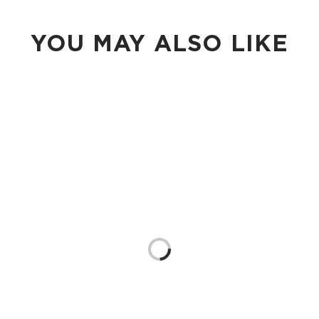
YOU MAY ALSO LIKE
Loading...