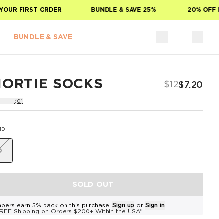
OUR FIRST ORDER
BUNDLE & SAVE 25%
20% OFF F
BUNDLE & SAVE
HORTIE SOCKS
$12
$7.20
(0)
MD
D
SOLD OUT
bers earn 5% back on this purchase.
Sign up
or
Sign in
REE Shipping on Orders $200+ Within the USA*