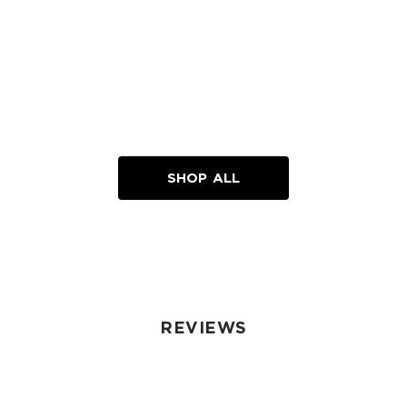
SHOP ALL
REVIEWS