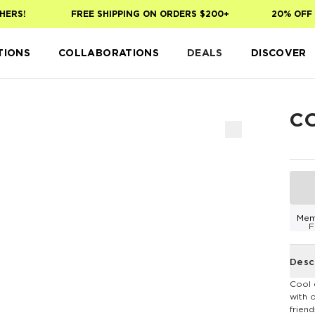
ERS!
FREE SHIPPING ON ORDERS $200+
20% OFF Y
TIONS
COLLABORATIONS
DEALS
DISCOVER
C
Mem
F
Desc
Cool 
with 
frien