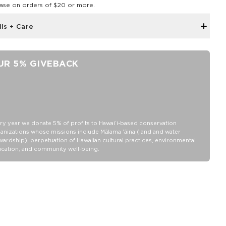
ase on orders of $20 or more.
ils + Care
Neoprene fabric
Features an ALOHA Logo tag
UR 5% GIVEBACK
4" Tall x 3 " Diameter (fits a standard 12 oz can)
100% Neoprene
Hand wash cold, lay flat to dry
ry year we donate 5% of profits to Hawaiʻi-based conservation
anizations whose missions include Mālama ʻāina (land and water
wardship), perpetuation of Hawaiian cultural practices, environmental
cation, and community well-being.