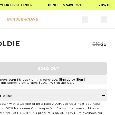
OUR FIRST ORDER
BUNDLE & SAVE 25%
20% OFF F
BUNDLE & SAVE
OLDIE
$10
$6
SOLD OUT
bers earn 5% back on this purchase.
Sign up
or
Sign in
REE Shipping on Orders $200+ Within the USA*
ription
down with a Coldie! Bring a little ALOHA to your next pau hana
our 100% Neoprene Coldie—perfect for summer sunset drinks with
ds! ***PLEASE NOTE: This product is an ADD-ON ITEM available for