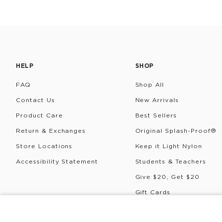
HELP
SHOP
FAQ
Shop All
Contact Us
New Arrivals
Product Care
Best Sellers
Return & Exchanges
Original Splash-Proof®
Store Locations
Keep it Light Nylon
Accessibility Statement
Students & Teachers
Give $20, Get $20
Gift Cards
Rewards
COLDIE