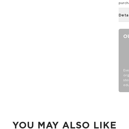
purch
Deta
O
Eve
org
ste
edu
YOU MAY ALSO LIKE