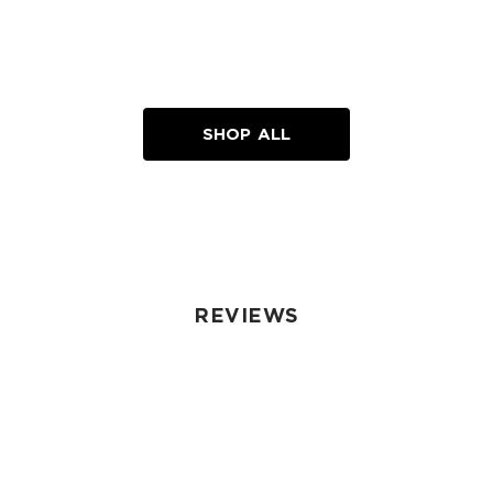
SHOP ALL
REVIEWS