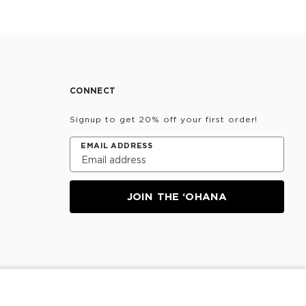
CONNECT
Signup to get 20% off your first order!
EMAIL ADDRESS
JOIN THE ‘OHANA