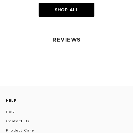
SHOP ALL
REVIEWS
HELP
FAQ
Contact Us
Product Care