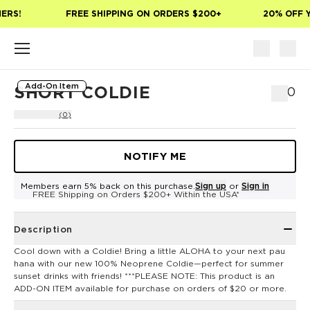
Skip to main content
ERS!
FREE SHIPPING ON ORDERS $200+
20% OFF Y
Add-On Item
SHORT COLDIE
$10
(0)
NOTIFY ME
Members earn 5% back on this purchase.
Sign up
or
Sign in
FREE Shipping on Orders $200+ Within the USA*
Description
Cool down with a Coldie! Bring a little ALOHA to your next pau
hana with our new 100% Neoprene Coldie—perfect for summer
sunset drinks with friends! ***PLEASE NOTE: This product is an
ADD-ON ITEM available for purchase on orders of $20 or more.