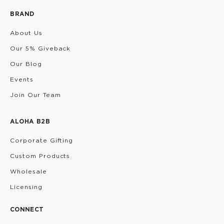
BRAND
About Us
Our 5% Giveback
Our Blog
Events
Join Our Team
ALOHA B2B
Corporate Gifting
Custom Products
Wholesale
Licensing
CONNECT