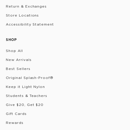
Return & Exchanges
Store Locations
Accessibility Statement
SHOP
Shop All
New Arrivals
Best Sellers
Original Splash-Proof®
Keep it Light Nylon
Students & Teachers
Give $20, Get $20
Gift Cards
Rewards