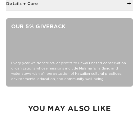
Details + Care
Neoprene fabric
Features an ALOHA Logo tag
OUR 5% GIVEBACK
4" Tall x 3 " Diameter (fits a standard 12oz can)
100% Neoprene
Hand wash cold, lay flat to dry
Every year we donate 5% of profits to Hawaiʻi-based conservation
organizations whose missions include Mālama ʻāina (land and
water stewardship), perpetuation of Hawaiian cultural practices,
environmental education, and community well-being.
YOU MAY ALSO LIKE