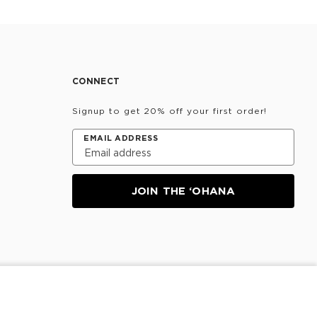
CONNECT
Signup to get 20% off your first order!
EMAIL ADDRESS
JOIN THE ‘OHANA
SOLD OUT
Information