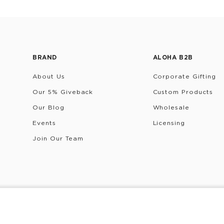
BRAND
ALOHA B2B
About Us
Corporate Gifting
Our 5% Giveback
Custom Products
Our Blog
Wholesale
Events
Licensing
Join Our Team
rivacy Policy
Terms & Conditions
Do Not Share/Sell My 