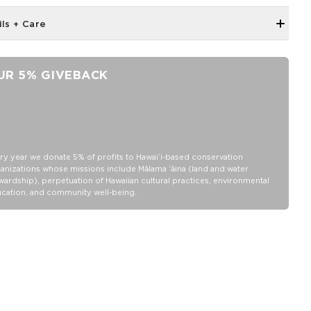
ils + Care
Neoprene fabric
Features an ALOHA Logo tag
UR 5% GIVEBACK
100% Neoprene
Hand wash cold, lay flat to dry
ry year we donate 5% of profits to Hawaiʻi-based conservation
anizations whose missions include Mālama ʻāina (land and water
wardship), perpetuation of Hawaiian cultural practices, environmental
cation, and community well-being.