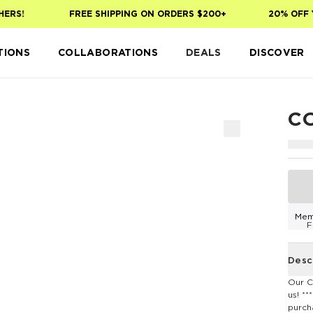
ERS!
FREE SHIPPING ON ORDERS $200+
20% OFF Y
TIONS
COLLABORATIONS
DEALS
DISCOVER
C
Mem
F
Desc
Our C
us! *
purch