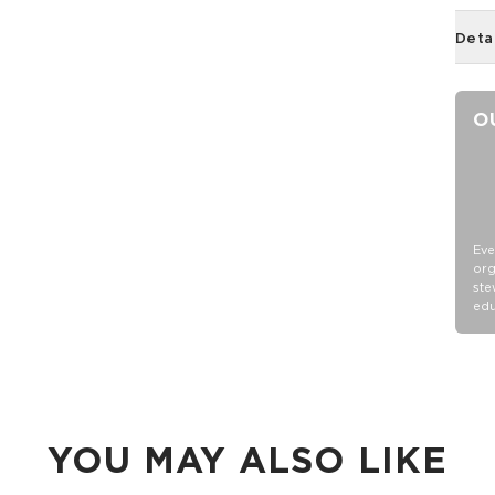
Deta
O
Eve
org
ste
edu
YOU MAY ALSO LIKE