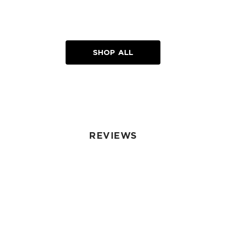
SHOP ALL
REVIEWS