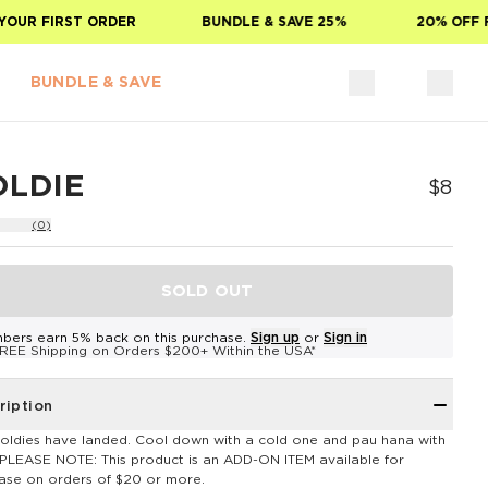
OUR FIRST ORDER
BUNDLE & SAVE 25%
20% OFF FO
BUNDLE & SAVE
OLDIE
$8
(0)
SOLD OUT
bers earn 5% back on this purchase.
Sign up
or
Sign in
REE Shipping on Orders $200+ Within the USA*
ription
oldies have landed. Cool down with a cold one and pau hana with
**PLEASE NOTE: This product is an ADD-ON ITEM available for
ase on orders of $20 or more.