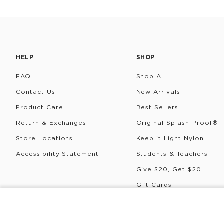
HELP
SHOP
FAQ
Shop All
Contact Us
New Arrivals
Product Care
Best Sellers
Return & Exchanges
Original Splash-Proof®
Store Locations
Keep it Light Nylon
Accessibility Statement
Students & Teachers
Give $20, Get $20
Gift Cards
Rewards
COLDIE
Pua
©
2026
ALOHA Collection • Powered by magic 🌴🌈✨
P