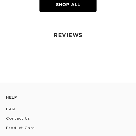
SHOP ALL
REVIEWS
HELP
FAQ
Contact Us
Product Care