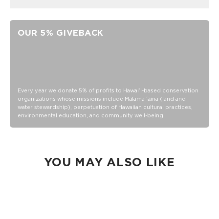
Ball Weight: 26 Grams
Balls Meet USAPA Requirements
OUR 5% GIVEBACK
Ball Diameter: 74mm
Paddle Surface Material: Strong and Durable Fiberglass
Paddle Core Material and Thickness: PP Honeycomb -
Thickness is 10mm
Paddle Edge-guard Material: Plastic
Every year we donate 5% of profits to Hawaiʻi-based conservation
organizations whose missions include Mālama ʻāina (land and
Paddle Grip Material: Faux Leather Grip
water stewardship), perpetuation of Hawaiian cultural practices,
Ball Material: Polyethylene
environmental education, and community well-being.
Hand wash
YOU MAY ALSO LIKE