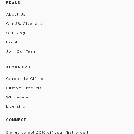
BRAND
About Us
Our 5% Giveback
Our Blog
Events
Join Our Team
ALOHA B2B
Corporate Gifting
Custom Products
Wholesale
Licensing
CONNECT
Signup to get 20% off your first order!