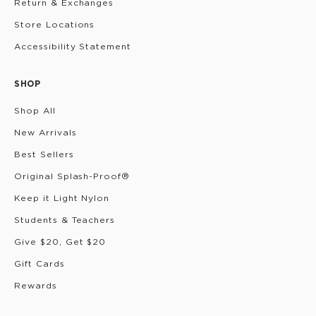
Return & Exchanges
Store Locations
Accessibility Statement
SHOP
Shop All
New Arrivals
Best Sellers
Original Splash-Proof®
Keep it Light Nylon
Students & Teachers
Give $20, Get $20
Gift Cards
Rewards