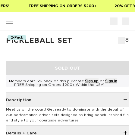
Skip to main content
ERS!
FREE SHIPPING ON ORDERS $200+
20% OFF Y
2-Pack
PICKLEBALL SET
$118
SOLD OUT
Members earn 5% back on this purchase.
Sign up
or
Sign in
FREE Shipping on Orders $200+ Within the USA*
Description
Meet us on the court! Get ready to dominate with the debut of
our performance-driven sets designed to bring beach-inspired fun
and style to your courtside adventures!
Details + Care