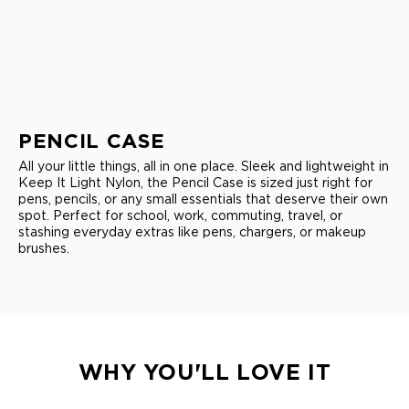
PENCIL CASE
All your little things, all in one place. Sleek and lightweight in
Keep It Light Nylon, the Pencil Case is sized just right for
pens, pencils, or any small essentials that deserve their own
spot. Perfect for school, work, commuting, travel, or
stashing everyday extras like pens, chargers, or makeup
brushes.
WHY YOU'LL LOVE IT