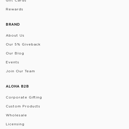
Gift Cards
Rewards
BRAND
About Us
Our 5% Giveback
Our Blog
Events
Join Our Team
ALOHA B2B
Corporate Gifting
Custom Products
Wholesale
Licensing