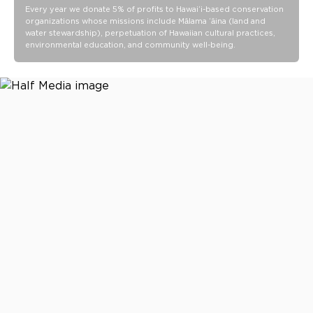
Every year we donate 5% of profits to Hawaiʻi-based conservation
organizations whose missions include Mālama ʻāina (land and
water stewardship), perpetuation of Hawaiian cultural practices,
environmental education, and community well-being.