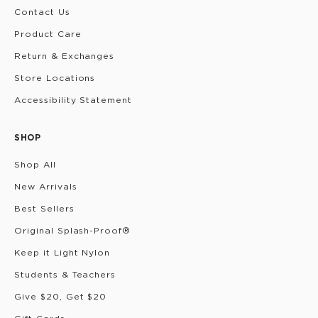
Contact Us
Product Care
Return & Exchanges
Store Locations
Accessibility Statement
SHOP
Shop All
New Arrivals
Best Sellers
Original Splash-Proof®
Keep it Light Nylon
Students & Teachers
Give $20, Get $20