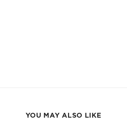
LIGHTWEIGHT
Compact and easy to slip into your backpack, tote bag or your carry-
on.
ORGANIZED
Keep your pens and school essentials organized and accessible.
EASY TO CLEAN
Wipeable inside and out.
YOU MAY ALSO LIKE