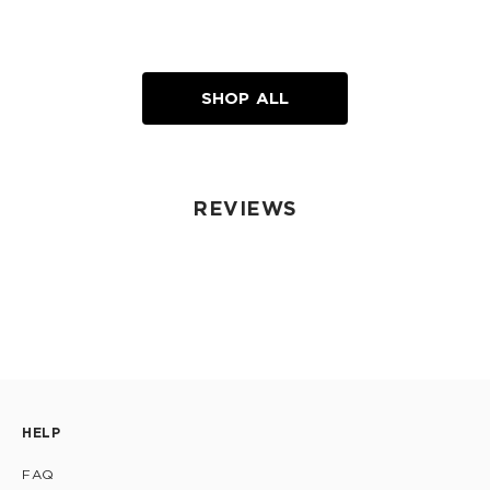
SHOP ALL
REVIEWS
HELP
FAQ