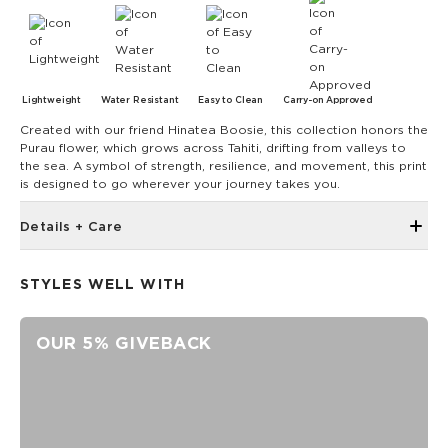
Lightweight
Water Resistant
Easy to Clean
Carry-on Approved
Created with our friend Hinatea Boosie, this collection honors the
Purau flower, which grows across Tahiti, drifting from valleys to
the sea. A symbol of strength, resilience, and movement, this print
is designed to go wherever your journey takes you.
Details + Care
Reinforced seams for added structure
STYLES WELL WITH
length 9.5" x height 2.8" x depth 2.6"
100% Ripstop nylon 130 gsm
OUR 5% GIVEBACK
Our Splash-Proof bags are easy to clean! Wipe down with a
damp cloth, hand wash in the sink, or toss in the washing
machine on delicate and lay flat to dry.