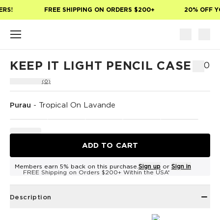
Skip to main content
RS!
FREE SHIPPING ON ORDERS $200+
20% OFF YO
KEEP IT LIGHT PENCIL CASE
$30
(0)
Purau
-
Tropical On Lavande
ADD TO CART
Members earn 5% back on this purchase.
Sign up
or
Sign in
FREE Shipping on Orders $200+ Within the USA*
Description