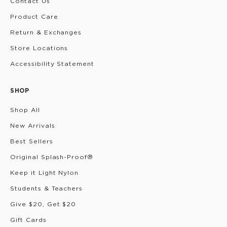
Contact Us
Product Care
Return & Exchanges
Store Locations
Accessibility Statement
SHOP
Shop All
New Arrivals
Best Sellers
Original Splash-Proof®
Keep it Light Nylon
Students & Teachers
Give $20, Get $20
Gift Cards