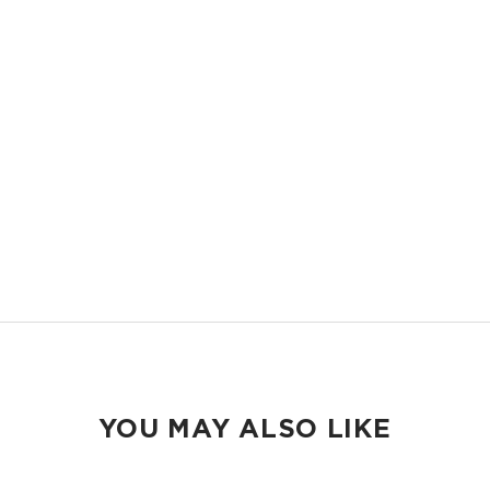
LIGHTWEIGHT
Compact and easy to slip into your backpack, tote bag or your carry-
on.
ORGANIZED
Keep your pens and school essentials organized and accessible.
EASY TO CLEAN
Wipeable inside and out.
YOU MAY ALSO LIKE