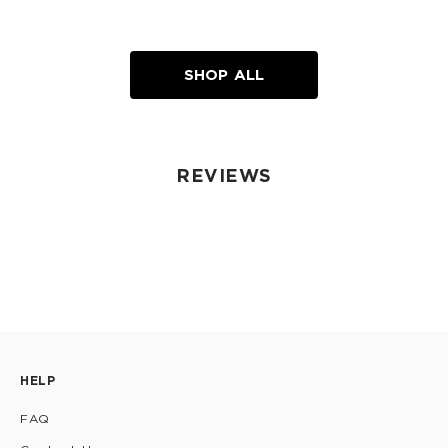
SHOP ALL
REVIEWS
HELP
FAQ