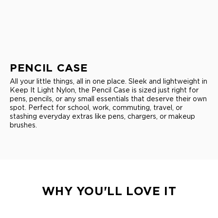
PENCIL CASE
All your little things, all in one place. Sleek and lightweight in
Keep It Light Nylon, the Pencil Case is sized just right for
pens, pencils, or any small essentials that deserve their own
spot. Perfect for school, work, commuting, travel, or
stashing everyday extras like pens, chargers, or makeup
brushes.
WHY YOU'LL LOVE IT