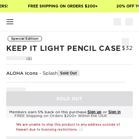
Skip to main content
RS!
FREE SHIPPING ON ORDERS $200+
20% OFF YO
Special Edition
KEEP IT LIGHT PENCIL CASE
$32
(0)
ALOHA Icons
-
Splash
Sold Out
SOLD OUT
Members earn 5% back on this purchase.
Sign up
or
Sign in
FREE Shipping on Orders $200+ Within the USA*
We are unable to ship this product to any address outside of
Hawaiʻi due to licensing restrictions.