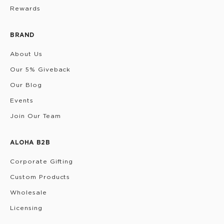
Rewards
BRAND
About Us
Our 5% Giveback
Our Blog
Events
Join Our Team
ALOHA B2B
Corporate Gifting
Custom Products
Wholesale
Licensing