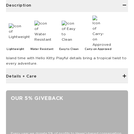
Description
Lightweight
Water Resistant
Easy to Clean
Carry-on Approved
Island time with Hello Kitty. Playful details bring a tropical twist to
every adventure.
Details + Care
Discount codes, promotions, membership discounts,
and rewards do NOT apply
OUR 5% GIVEBACK
Reinforced seams for added structure
length 9.5" x height 2.8" x depth 2.6"
100% Ripstop nylon 130 gsm
Our Splash-Proof bags are easy to clean! Wipe down with a
damp cloth, hand wash in the sink, or toss in the washing
Every year we donate 5% of profits to Hawaiʻi-based conservation
machine on delicate and lay flat to dry.