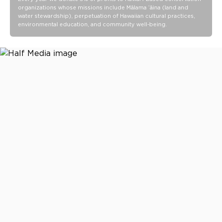
organizations whose missions include Mālama ʻāina (land and
water stewardship), perpetuation of Hawaiian cultural practices,
environmental education, and community well-being.