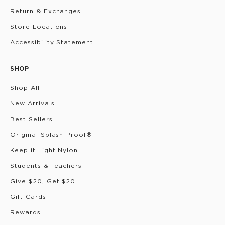
Return & Exchanges
Store Locations
Accessibility Statement
SHOP
Shop All
New Arrivals
Best Sellers
Original Splash-Proof®
Keep it Light Nylon
Students & Teachers
Give $20, Get $20
Gift Cards
Rewards