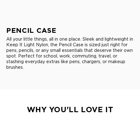
PENCIL CASE
All your little things, all in one place. Sleek and lightweight in
Keep It Light Nylon, the Pencil Case is sized just right for
pens, pencils, or any small essentials that deserve their own
spot. Perfect for school, work, commuting, travel, or
stashing everyday extras like pens, chargers, or makeup
brushes.
WHY YOU'LL LOVE IT
LIGHTWEIGHT