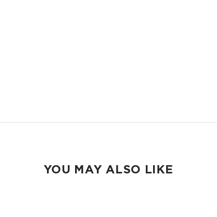
Compact and easy to slip into your backpack, tote bag or your carry-
on.
ORGANIZED
Keep your pens and school essentials organized and accessible.
EASY TO CLEAN
Wipeable inside and out.
YOU MAY ALSO LIKE