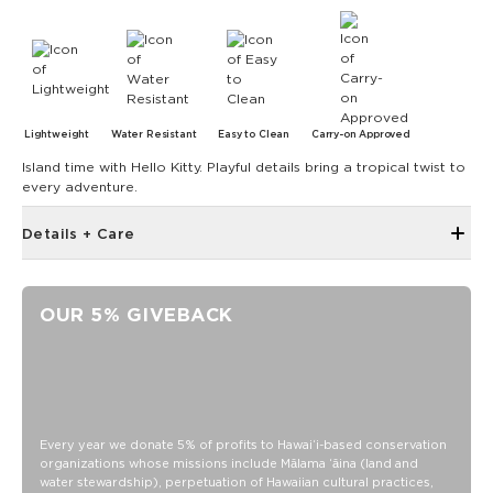
Lightweight
Water Resistant
Easy to Clean
Carry-on Approved
Island time with Hello Kitty. Playful details bring a tropical twist to
every adventure.
Details + Care
Discount codes, promotions, membership discounts,
and rewards do NOT apply
OUR 5% GIVEBACK
Reinforced seams for added structure
length 9.5" x height 2.8" x depth 2.6"
100% Ripstop nylon 130 gsm
Our Splash-Proof bags are easy to clean! Wipe down with a
damp cloth, hand wash in the sink, or toss in the washing
Every year we donate 5% of profits to Hawaiʻi-based conservation
machine on delicate and lay flat to dry.
organizations whose missions include Mālama ʻāina (land and
water stewardship), perpetuation of Hawaiian cultural practices,