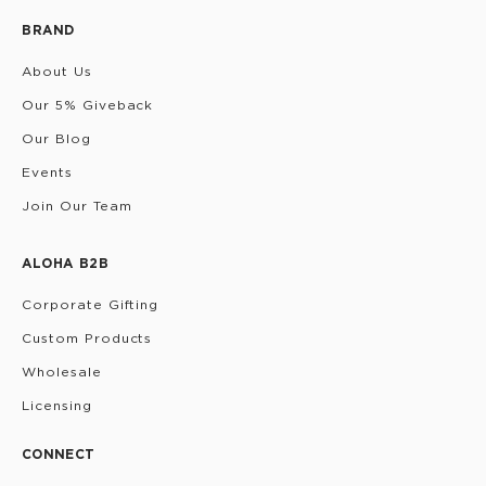
BRAND
About Us
Our 5% Giveback
Our Blog
Events
Join Our Team
ALOHA B2B
Corporate Gifting
Custom Products
Wholesale
Licensing
CONNECT