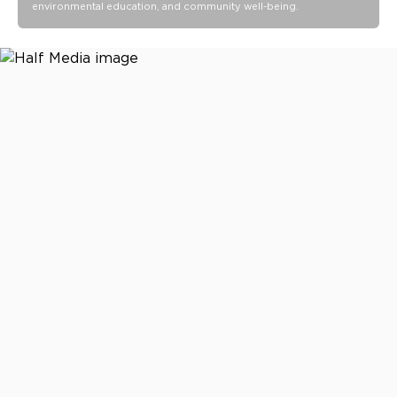
environmental education, and community well-being.