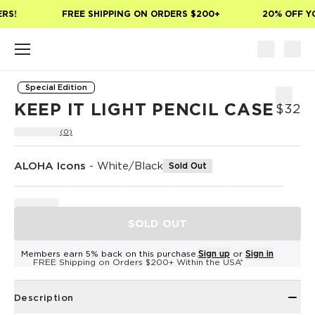
Skip to main content
RS!
FREE SHIPPING ON ORDERS $200+
20% OFF YO
Special Edition
KEEP IT LIGHT PENCIL CASE
$32
(0)
ALOHA Icons
-
White/Black
Sold Out
SOLD OUT
Members earn 5% back on this purchase.
Sign up
or
Sign in
FREE Shipping on Orders $200+ Within the USA*
Description