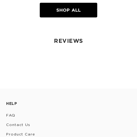
SHOP ALL
REVIEWS
HELP
FAQ
Contact Us
Product Care