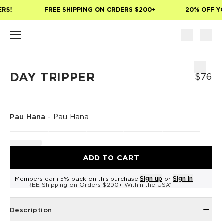
Skip to main content
RS!
FREE SHIPPING ON ORDERS $200+
20% OFF YO
DAY TRIPPER
$76
Pau Hana
-
Pau Hana
ADD TO CART
Members earn 5% back on this purchase.
Sign up
or
Sign in
FREE Shipping on Orders $200+ Within the USA*
Description