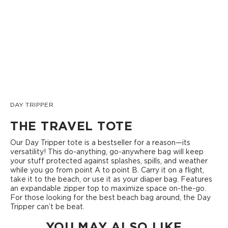
DAY TRIPPER
THE TRAVEL TOTE
Our Day Tripper tote is a bestseller for a reason—its
versatility! This do-anything, go-anywhere bag will keep
your stuff protected against splashes, spills, and weather
while you go from point A to point B. Carry it on a flight,
take it to the beach, or use it as your diaper bag. Features
an expandable zipper top to maximize space on-the-go.
For those looking for the best beach bag around, the Day
Tripper can’t be beat.
YOU MAY ALSO LIKE