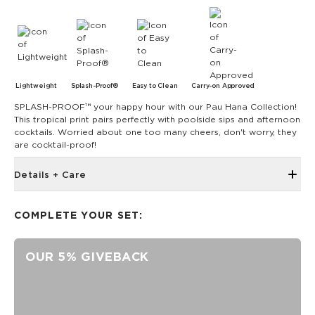
Lightweight
Splash-Proof®
Easy to Clean
Carry-on Approved
SPLASH-PROOF™ your happy hour with our Pau Hana Collection!
This tropical print pairs perfectly with poolside sips and afternoon
cocktails. Worried about one too many cheers, don't worry, they
are cocktail-proof!
Details + Care
Single Outside Zipper Pocket
COMPLETE YOUR SET:
Two Inside Zipper Pockets
19" W x 14.5" H (17.5" expanded)
OUR 5% GIVEBACK
1.5" wide nylon straps
11" strap drop length
Features a white interior
SPLASH-PROOF® is the next best thing to waterproof! Your