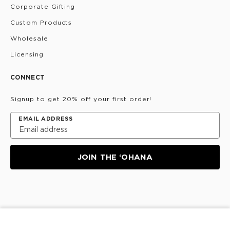
Corporate Gifting
Custom Products
Wholesale
Licensing
CONNECT
Signup to get 20% off your first order!
EMAIL ADDRESS
JOIN THE ‘OHANA
Privacy Policy
Terms & Conditions
Do Not Share/Sell