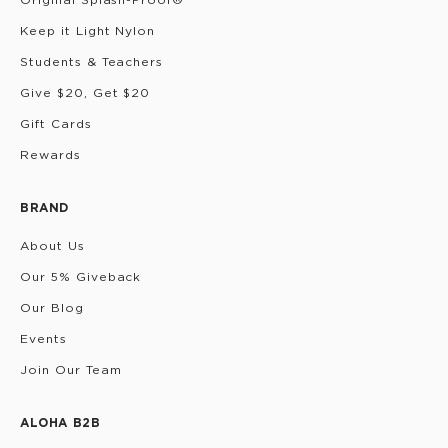
Keep it Light Nylon
Students & Teachers
Give $20, Get $20
Gift Cards
Rewards
BRAND
About Us
Our 5% Giveback
Our Blog
Events
Join Our Team
ALOHA B2B