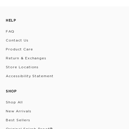
HELP
FAQ
Contact Us
Product Care
Return & Exchanges
Store Locations
Accessibility Statement
SHOP
Shop All
New Arrivals
Best Sellers
Original Splash-Proof®