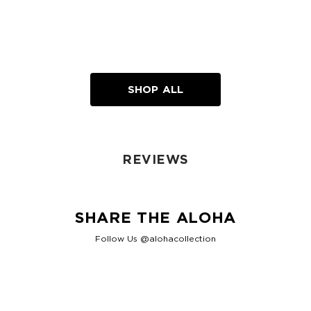
SHOP ALL
REVIEWS
SHARE THE ALOHA
Follow Us @alohacollection