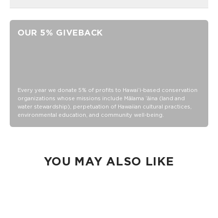
Easy iron-on application
3.5" x 1.5"
OUR 5% GIVEBACK
Adhesive
Add onto our Keep It Light Nylon bags, denim, backpacks!
*not for Splash-proof® material bags
Embroidered
Every year we donate 5% of profits to Hawaiʻi-based conservation
organizations whose missions include Mālama ʻāina (land and
water stewardship), perpetuation of Hawaiian cultural practices,
environmental education, and community well-being.
YOU MAY ALSO LIKE