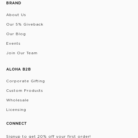
BRAND
About Us
Our 5% Giveback
Our Blog
Events
Join Our Team
ALOHA B2B
Corporate Gifting
Custom Products
Wholesale
Licensing
CONNECT
Signup to get 20% off your first order!