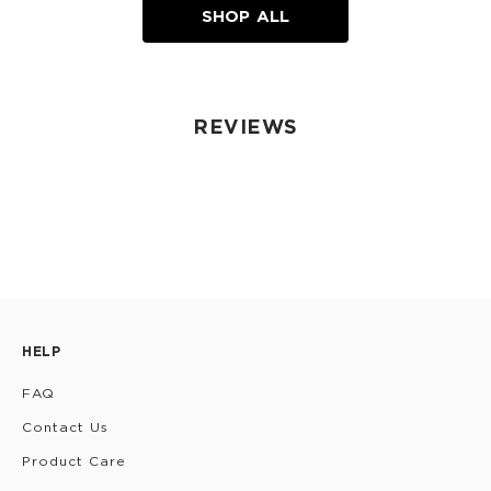
SHOP ALL
REVIEWS
HELP
FAQ
Contact Us
Product Care