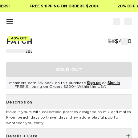
Skip to main content
ERS!
FREE SHIPPING ON ORDERS $200+
20% OFF Y
40% Off
PATCH
$8
$4.80
(0)
SOLD OUT
Members earn 5% back on this purchase.
Sign up
or
Sign in
FREE Shipping on Orders $200+ Within the USA*
Description
Make it yours with collectible patches designed to mix and match.
From beach days to travel days, they add a playful pop to
whatever you carry.
Details + Care