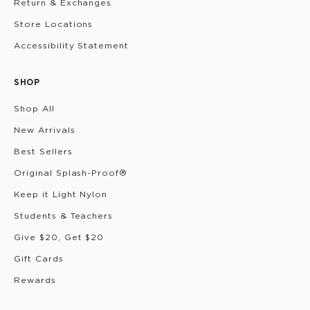
Return & Exchanges
Store Locations
Accessibility Statement
SHOP
Shop All
New Arrivals
Best Sellers
Original Splash-Proof®
Keep it Light Nylon
Students & Teachers
Give $20, Get $20
Gift Cards
Rewards