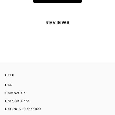
REVIEWS
HELP
FAQ
Contact Us
Product Care
Return & Exchanges