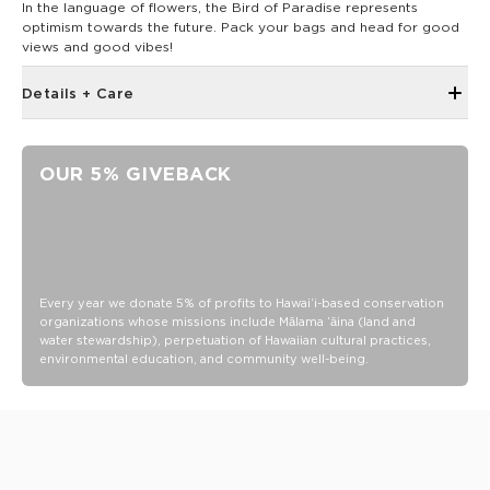
In the language of flowers, the Bird of Paradise represents
optimism towards the future. Pack your bags and head for good
views and good vibes!
Details + Care
Open Top Design
Reversible
OUR 5% GIVEBACK
23" W x 13.5" H
2" wide nylon straps
13” strap drop length
Painted Birds print reverses to Painted Fronds
Features Olive straps
Every year we donate 5% of profits to Hawaiʻi-based conservation
organizations whose missions include Mālama ʻāina (land and
Features a white interior
water stewardship), perpetuation of Hawaiian cultural practices,
environmental education, and community well-being.
SPLASH-PROOF® is the next best thing to waterproof! Your
belongings will be protected from a light splash, light rain, or
a cocktail spillage, but please do not submerge your ALOHA
Collection pouch with belongings inside. The zipper and
seams of ALOHA Collection bags are not watertight.
Our Splash-Proof bags are easy to clean! Wipe down with a
damp cloth, hand wash in the sink, or toss in the washing