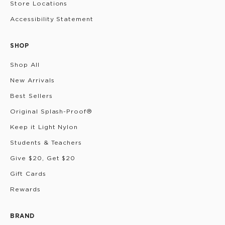
Store Locations
Accessibility Statement
SHOP
Shop All
New Arrivals
Best Sellers
Original Splash-Proof®
Keep it Light Nylon
Students & Teachers
Give $20, Get $20
Gift Cards
Rewards
BRAND