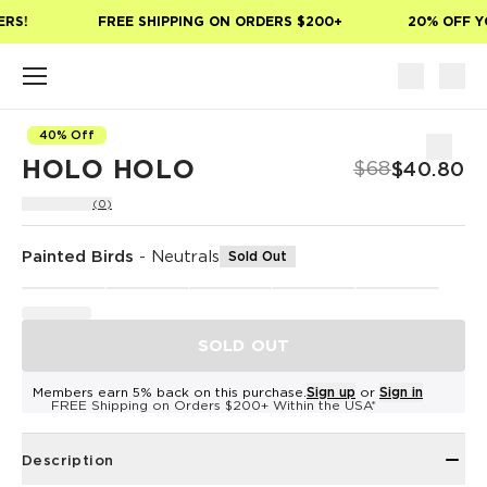
Skip to main content
RS!
FREE SHIPPING ON ORDERS $200+
20% OFF YO
40% Off
HOLO HOLO
$68
$40.80
(0)
Painted Birds
-
Neutrals
Sold Out
SOLD OUT
Members earn 5% back on this purchase.
Sign up
or
Sign in
FREE Shipping on Orders $200+ Within the USA*
Description