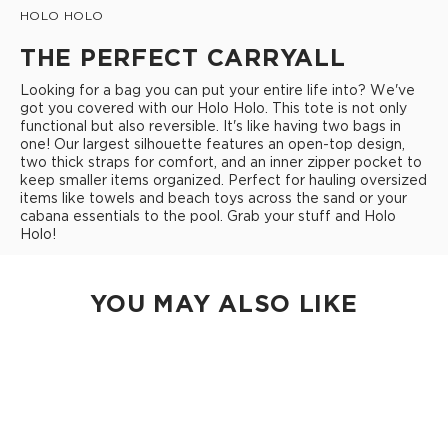
HOLO HOLO
THE PERFECT CARRYALL
Looking for a bag you can put your entire life into? We've
got you covered with our Holo Holo. This tote is not only
functional but also reversible. It's like having two bags in
one! Our largest silhouette features an open-top design,
two thick straps for comfort, and an inner zipper pocket to
keep smaller items organized. Perfect for hauling oversized
items like towels and beach toys across the sand or your
cabana essentials to the pool. Grab your stuff and Holo
Holo!
YOU MAY ALSO LIKE