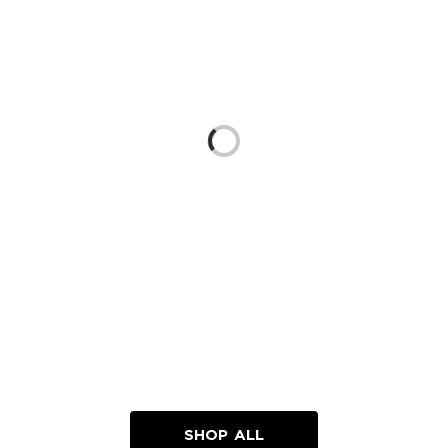
Loading...
SHOP ALL