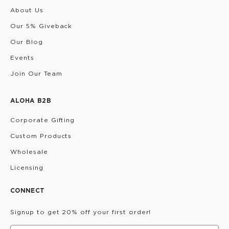
About Us
Our 5% Giveback
Our Blog
Events
Join Our Team
ALOHA B2B
Corporate Gifting
Custom Products
Wholesale
Licensing
CONNECT
Signup to get 20% off your first order!