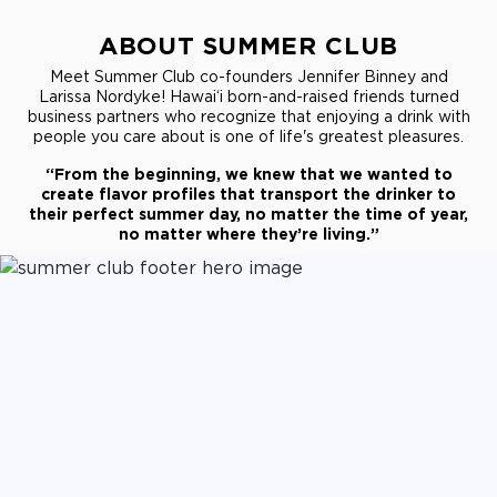
ABOUT SUMMER CLUB
Meet Summer Club co-founders Jennifer Binney and
Larissa Nordyke! Hawai‘i born-and-raised friends turned
business partners who recognize that enjoying a drink with
people you care about is one of life's greatest pleasures.
“From the beginning, we knew that we wanted to
create flavor profiles that transport the drinker to
their perfect summer day, no matter the time of year,
no matter where they’re living.”