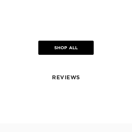
SHOP ALL
REVIEWS