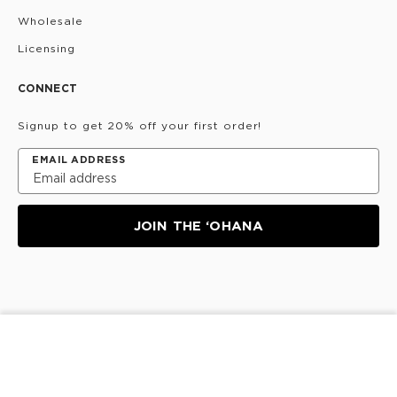
Wholesale
Licensing
CONNECT
Signup to get 20% off your first order!
EMAIL ADDRESS
JOIN THE ‘OHANA
Privacy Policy
Terms & Conditions
Do Not Share/Sell
SOLD OUT
My Information
©
2026
ALOHA Collection • Powered by magic 🌴🌈✨