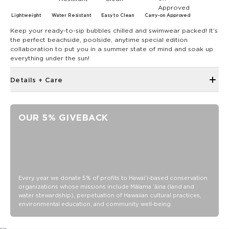
Lightweight
Water Resistant
Easy to Clean
Carry-on Approved
Keep your ready-to-sip bubbles chilled and swimwear packed! It’s
the perfect beachside, poolside, anytime special edition
collaboration to put you in a summer state of mind and soak up
everything under the sun!
Details + Care
Discount codes, promotions, membership discounts,
and rewards do NOT apply
OUR 5% GIVEBACK
Removable padded shoulder strap with velcro handle
Shoulder strap extends to 55.5"
2 handles with velcro closure and 3.5" strap drop
Top zipper closure
Features 8" x 5" open pockets on both sides with button
Every year we donate 5% of profits to Hawaiʻi-based conservation
closure
organizations whose missions include Mālama ʻāina (land and
water stewardship), perpetuation of Hawaiian cultural practices,
5" x 4.5" open pocket on the front
environmental education, and community well-being.
Measures: 12.5" across x 7" wide x 8.5" tall
Exterior: 900D 100% Polyester