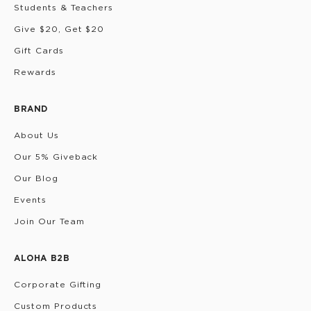
Students & Teachers
Give $20, Get $20
Gift Cards
Rewards
BRAND
About Us
Our 5% Giveback
Our Blog
Events
Join Our Team
ALOHA B2B
Corporate Gifting
Custom Products