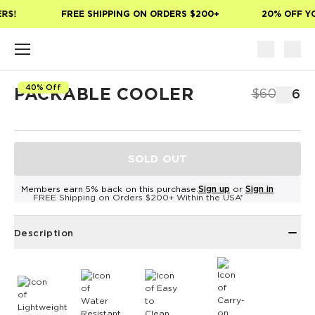
Skip to main content
RS!
FREE SHIPPING ON ORDERS $200+
20% OFF YO
40% Off
PACKABLE COOLER
$60
$36
SOLD OUT
Members earn 5% back on this purchase.
Sign up
or
Sign in
FREE Shipping on Orders $200+ Within the USA*
Description