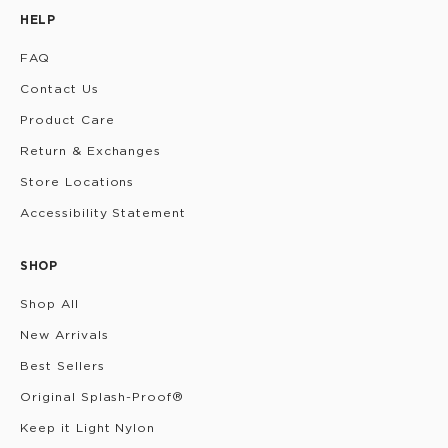
HELP
FAQ
Contact Us
Product Care
Return & Exchanges
Store Locations
Accessibility Statement
SHOP
Shop All
New Arrivals
Best Sellers
Original Splash-Proof®
Keep it Light Nylon