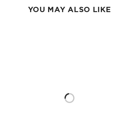
YOU MAY ALSO LIKE
Loading...