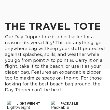
THE TRAVEL TOTE
Our Day Tripper tote is a bestseller for a
reason—its versatility! This do-anything, go-
anywhere bag will keep your stuff protected
against splashes, spills, and weather while
you go from point A to point B. Carry it on a
flight, take it to the beach, or use it as your
diaper bag. Features an expandable zipper
top to maximize space on-the-go. For those
looking for the best beach bag around, the
Day Tripper can’t be beat.
LIGHTWEIGHT
PACKABLE