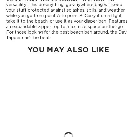
versatility! This do-anything, go-anywhere bag will keep
your stuff protected against splashes, spills, and weather
while you go from point A to point B. Carry it on a flight,
take it to the beach, or use it as your diaper bag. Features
an expandable zipper top to maximize space on-the-go.
For those looking for the best beach bag around, the Day
Tripper can’t be beat.
YOU MAY ALSO LIKE
Loading...