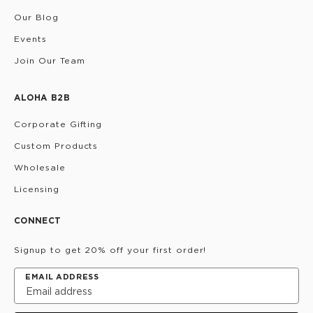
Our Blog
Events
Join Our Team
ALOHA B2B
Corporate Gifting
Custom Products
Wholesale
Licensing
CONNECT
Signup to get 20% off your first order!
EMAIL ADDRESS