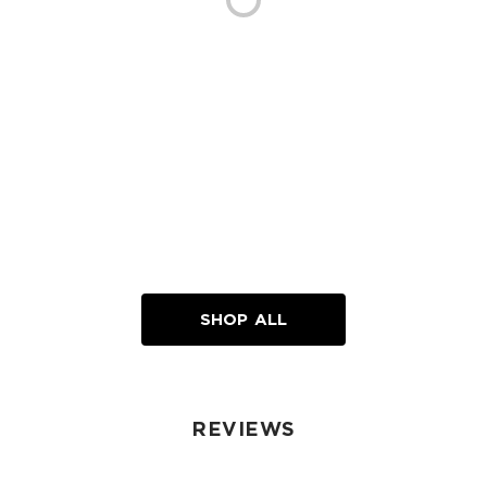
SHOP ALL
REVIEWS