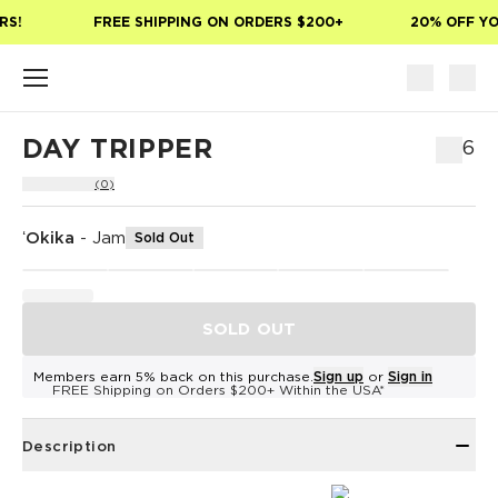
Skip to main content
S!
FREE SHIPPING ON ORDERS $200+
20% OFF YOU
DAY TRIPPER
$76
(0)
ʻOkika
-
Jam
Sold Out
SOLD OUT
Members earn 5% back on this purchase.
Sign up
or
Sign in
FREE Shipping on Orders $200+ Within the USA*
Description