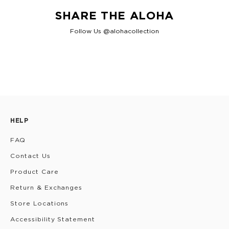
SHARE THE ALOHA
Follow Us @alohacollection
HELP
FAQ
Contact Us
Product Care
Return & Exchanges
Store Locations
Accessibility Statement