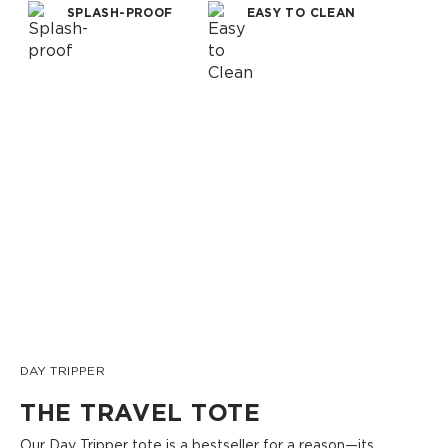
SPLASH-PROOF
EASY TO CLEAN
DAY TRIPPER
THE TRAVEL TOTE
Our Day Tripper tote is a bestseller for a reason—its