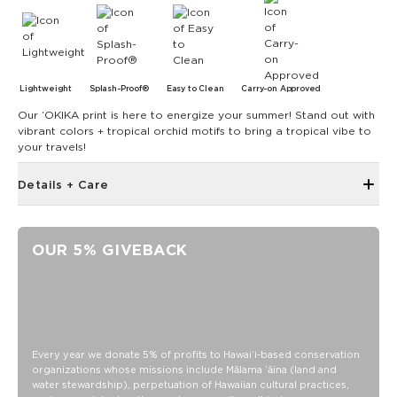
Lightweight
Splash-Proof®
Easy to Clean
Carry-on Approved
Our ʻOKIKA print is here to energize your summer! Stand out with
vibrant colors + tropical orchid motifs to bring a tropical vibe to
your travels!
Details + Care
Expandable Zipper Top Design
Inside and Outside Zipper Pockets
OUR 5% GIVEBACK
19" W x 14.5" H (17.5" expanded)
1.5" wide nylon straps
11” strap drop length
Features a white interior
SPLASH-PROOF® is the next best thing to waterproof! Your
Every year we donate 5% of profits to Hawaiʻi-based conservation
organizations whose missions include Mālama ʻāina (land and
belongings will be protected from a light splash, light rain, or
water stewardship), perpetuation of Hawaiian cultural practices,
a cocktail spillage, but please do not submerge your ALOHA