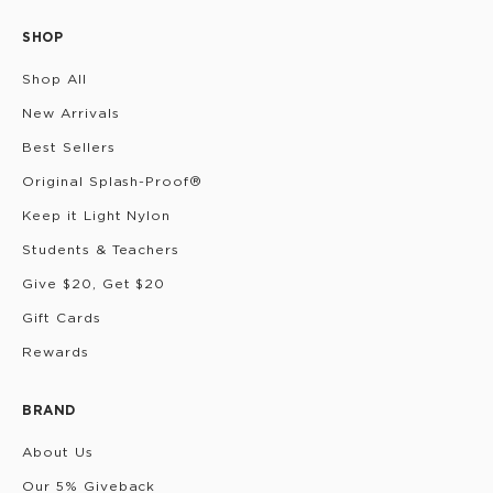
SHOP
Shop All
New Arrivals
Best Sellers
Original Splash-Proof®
Keep it Light Nylon
Students & Teachers
Give $20, Get $20
Gift Cards
Rewards
BRAND
About Us
Our 5% Giveback