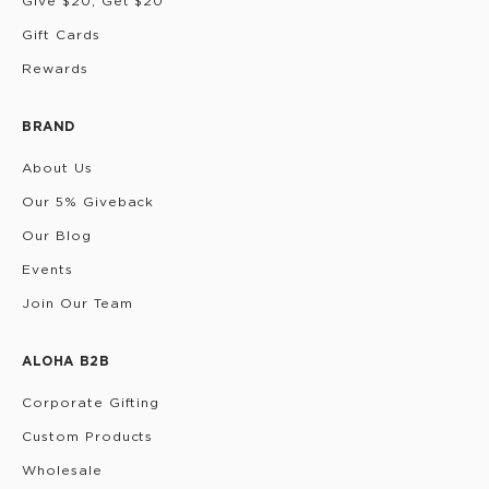
Give $20, Get $20
Gift Cards
Rewards
BRAND
About Us
Our 5% Giveback
Our Blog
Events
Join Our Team
ALOHA B2B
Corporate Gifting
Custom Products
Wholesale