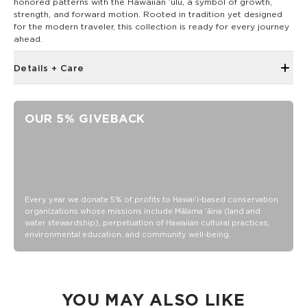
honored patterns with the Hawaiian ‘ulu, a symbol of growth,
strength, and forward motion. Rooted in tradition yet designed
for the modern traveler, this collection is ready for every journey
ahead.
Details + Care
Discount codes, promotions, membership discounts,
and rewards do NOT applySmall zippered front pocket
OUR 5% GIVEBACK
with zipper closure
ALOHA rubber label
8" Wide, 2" deep, 6.5" tall
30mm webbing with plastic buckle closure
8" wide, 2" deep, 6.5" tall
Every year we donate 5% of profits to Hawaiʻi-based conservation
Water resistant/DWR (Durable Water Repellent) coated
organizations whose missions include Mālama ʻāina (land and
water stewardship), perpetuation of Hawaiian cultural practices,
100% Ripstop nylon 130 gsm
environmental education, and community well-being.
Our Splash-Proof bags are easy to clean! Wipe down with a
damp cloth, hand wash in the sink, or toss in the washing
machine on delicate and lay flat to dry.
YOU MAY ALSO LIKE