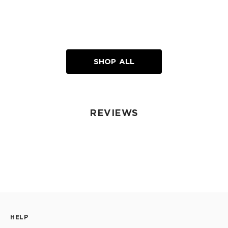
SHOP ALL
REVIEWS
HELP