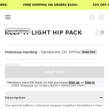
Skip to main content
ERS!
FREE SHIPPING ON ORDERS $200+
20% OFF Y
Special Edition
KEEP IT LIGHT HIP PACK
$50
Holomua Harding
-
Sandstone On Toffee
Sold Out
SOLD OUT
Members earn 5% back on this purchase.
Sign up
or
Sign in
FREE Shipping on Orders $200+ Within the USA*
Description
Our special edition collection weaves together Pendleton’s time-