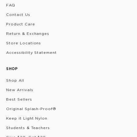
FAQ
Contact Us
Product Care
Return & Exchanges
Store Locations
Accessibility Statement
SHOP
Shop All
New Arrivals
Best Sellers
Original Splash-Proof®
Keep it Light Nylon
Students & Teachers