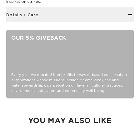
inspiration strikes.
Details + Care
5" x 7"
Book bound
OUR 5% GIVEBACK
72 sheets/144 page
100 gsm wood free paper
Every year we donate 5% of profits to Hawaiʻi-based conservation
organizations whose missions include Mālama ʻāina (land and
water stewardship), perpetuation of Hawaiian cultural practices,
environmental education, and community well-being.
YOU MAY ALSO LIKE