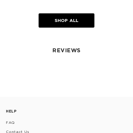
SHOP ALL
REVIEWS
HELP
FAQ
Contact Us