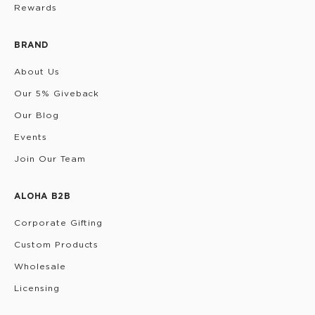
Rewards
BRAND
About Us
Our 5% Giveback
Our Blog
Events
Join Our Team
ALOHA B2B
Corporate Gifting
Custom Products
Wholesale
Licensing