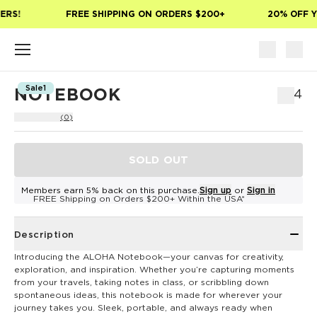
Skip to main content
ERS!
FREE SHIPPING ON ORDERS $200+
20% OFF Y
Sale1
NOTEBOOK
$14
(0)
SOLD OUT
Members earn 5% back on this purchase.
Sign up
or
Sign in
FREE Shipping on Orders $200+ Within the USA*
Description
Introducing the ALOHA Notebook—your canvas for creativity,
exploration, and inspiration. Whether you’re capturing moments
from your travels, taking notes in class, or scribbling down
spontaneous ideas, this notebook is made for wherever your
journey takes you. Sleek, portable, and always ready when