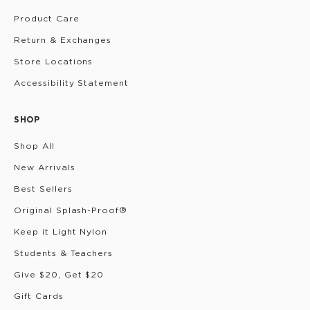
Product Care
Return & Exchanges
Store Locations
Accessibility Statement
SHOP
Shop All
New Arrivals
Best Sellers
Original Splash-Proof®
Keep it Light Nylon
Students & Teachers
Give $20, Get $20
Gift Cards