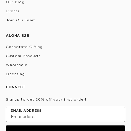
Our Blog
Events
Join Our Team
ALOHA B2B
Corporate Gifting
Custom Products
Wholesale
Licensing
CONNECT
Signup to get 20% off your first order!
EMAIL ADDRESS