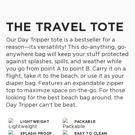
THE TRAVEL TOTE
Our Day Tripper tote is a bestseller for a
reason—its versatility! This do-anything, go-
anywhere bag will keep your stuff protected
against splashes, spills, and weather while
you go from point A to point B. Carry it on a
flight, take it to the beach, or use it as your
diaper bag. Features an expandable zipper
top to maximize space on-the-go. For those
looking for the best beach bag around, the
Day Tripper can’t be beat.
LIGHTWEIGHT
PACKABLE
SPLASH-PROOF
EASY TO CLEAN