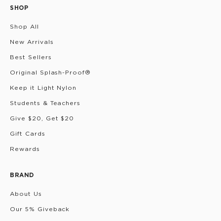
SHOP
Shop All
New Arrivals
Best Sellers
Original Splash-Proof®
Keep it Light Nylon
Students & Teachers
Give $20, Get $20
Gift Cards
Rewards
BRAND
About Us
Our 5% Giveback