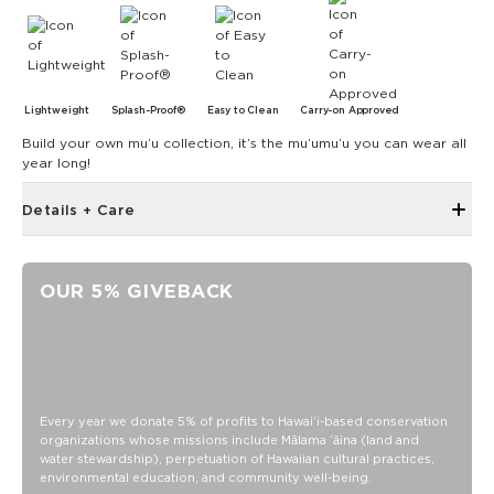
Lightweight
Splash-Proof®
Easy to Clean
Carry-on Approved
Build your own muʻu collection, it’s the muʻumuʻu you can wear all
year long!
Details + Care
Single Outside Zipper Pocket
Two Inside Zipper Pockets
OUR 5% GIVEBACK
19" W x 14.5" H (17.5" expanded)
1.5" wide nylon straps
11" strap drop length
Features a white interior
Features khaki straps
Every year we donate 5% of profits to Hawaiʻi-based conservation
organizations whose missions include Mālama ʻāina (land and
SPLASH-PROOF® is the next best thing to waterproof! Your
water stewardship), perpetuation of Hawaiian cultural practices,
belongings will be protected from a light splash, light rain, or
environmental education, and community well-being.
a cocktail spillage, but please do not submerge your ALOHA