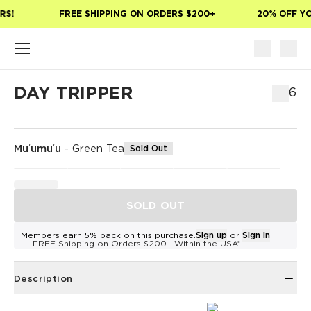
Skip to main content
S!
FREE SHIPPING ON ORDERS $200+
20% OFF YOU
DAY TRIPPER
$76
Muʻumuʻu
-
Green Tea
Sold Out
SOLD OUT
Members earn 5% back on this purchase.
Sign up
or
Sign in
FREE Shipping on Orders $200+ Within the USA*
Description