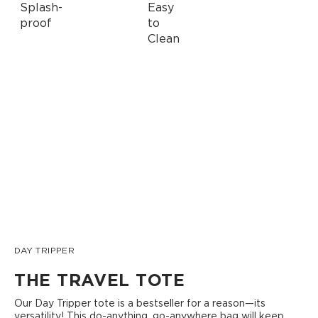
DAY TRIPPER
THE TRAVEL TOTE
Our Day Tripper tote is a bestseller for a reason—its
versatility! This do-anything, go-anywhere bag will keep