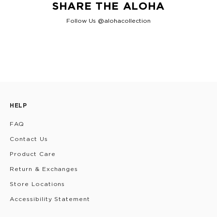
SHARE THE ALOHA
Follow Us @alohacollection
HELP
FAQ
Contact Us
Product Care
Return & Exchanges
Store Locations
Accessibility Statement