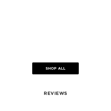
SHOP ALL
REVIEWS