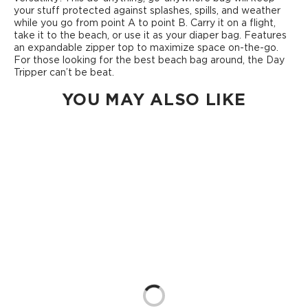
your stuff protected against splashes, spills, and weather
while you go from point A to point B. Carry it on a flight,
take it to the beach, or use it as your diaper bag. Features
an expandable zipper top to maximize space on-the-go.
For those looking for the best beach bag around, the Day
Tripper can’t be beat.
YOU MAY ALSO LIKE
Loading...