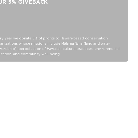
UR 5% GIVEBACK
ry year we donate 5% of profits to Hawaiʻi-based conservation
anizations whose missions include Mālama ʻāina (land and water
wardship), perpetuation of Hawaiian cultural practices, environmental
cation, and community well-being.