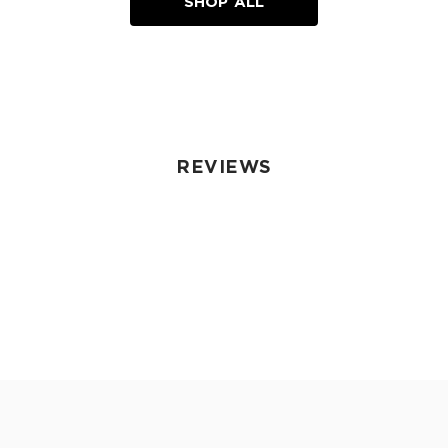
SHOP ALL
REVIEWS