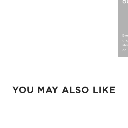
O
Eve
org
ste
edu
YOU MAY ALSO LIKE