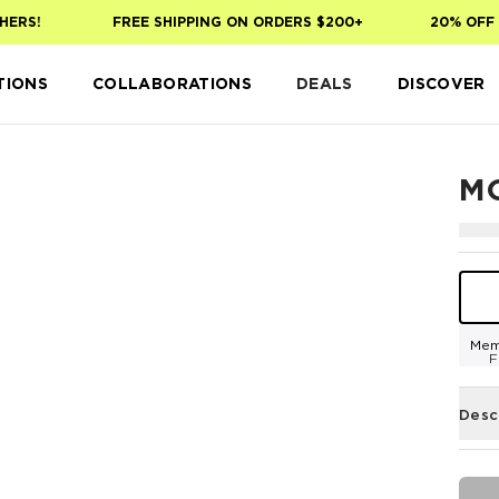
ERS!
FREE SHIPPING ON ORDERS $200+
20% OFF Y
TIONS
COLLABORATIONS
DEALS
DISCOVER
M
Mem
F
Desc