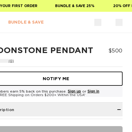
OUR FIRST ORDER
BUNDLE & SAVE 25%
20% OFF F
BUNDLE & SAVE
OONSTONE PENDANT
$500
(0)
NOTIFY ME
bers earn 5% back on this purchase.
Sign up
or
Sign in
REE Shipping on Orders $200+ Within the USA*
ription