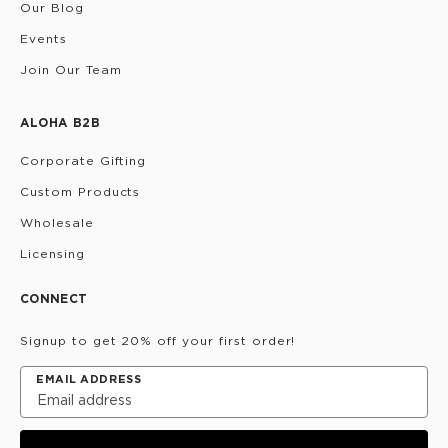
Our Blog
Events
Join Our Team
ALOHA B2B
Corporate Gifting
Custom Products
Wholesale
Licensing
CONNECT
Signup to get 20% off your first order!
EMAIL ADDRESS