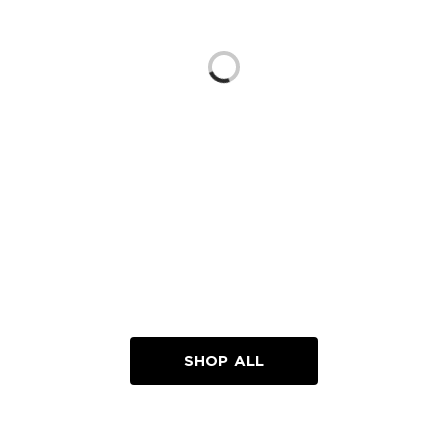
Loading...
SHOP ALL