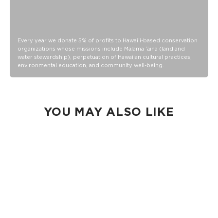
Every year we donate 5% of profits to Hawaiʻi-based conservation
organizations whose missions include Mālama ʻāina (land and
water stewardship), perpetuation of Hawaiian cultural practices,
environmental education, and community well-being.
YOU MAY ALSO LIKE