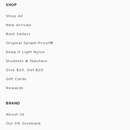
SHOP
Shop All
New Arrivals
Best Sellers
Original Splash-Proof®
Keep it Light Nylon
Students & Teachers
Give $20, Get $20
Gift Cards
Rewards
BRAND
About Us
Our 5% Giveback