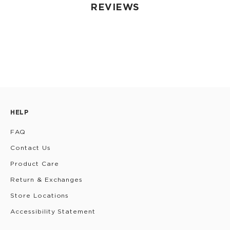
REVIEWS
HELP
FAQ
Contact Us
Product Care
Return & Exchanges
Store Locations
Accessibility Statement