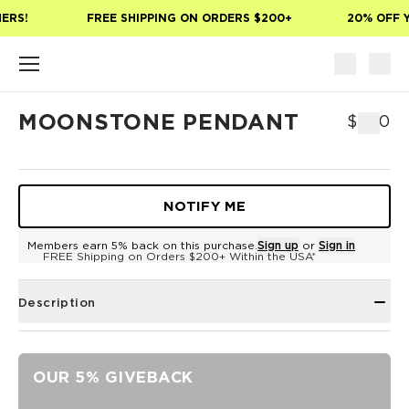
Skip to main content
ERS!
FREE SHIPPING ON ORDERS $200+
20% OFF Y
MOONSTONE PENDANT
$500
NOTIFY ME
Members earn 5% back on this purchase.
Sign up
or
Sign in
FREE Shipping on Orders $200+ Within the USA*
Description
OUR 5% GIVEBACK