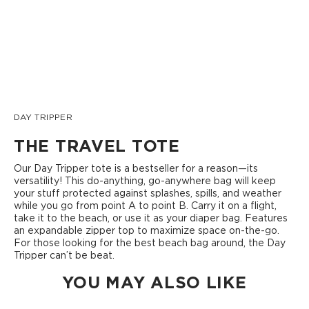
DAY TRIPPER
THE TRAVEL TOTE
Our Day Tripper tote is a bestseller for a reason—its
versatility! This do-anything, go-anywhere bag will keep
your stuff protected against splashes, spills, and weather
while you go from point A to point B. Carry it on a flight,
take it to the beach, or use it as your diaper bag. Features
an expandable zipper top to maximize space on-the-go.
For those looking for the best beach bag around, the Day
Tripper can’t be beat.
YOU MAY ALSO LIKE