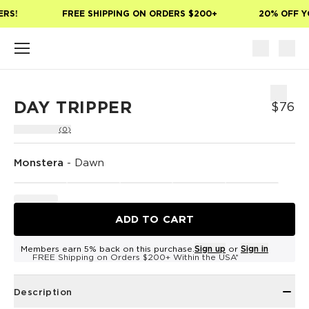
Skip to main content
RS!
FREE SHIPPING ON ORDERS $200+
20% OFF YO
DAY TRIPPER
$76
(0)
Monstera
-
Dawn
ADD TO CART
Members earn 5% back on this purchase.
Sign up
or
Sign in
FREE Shipping on Orders $200+ Within the USA*
Description