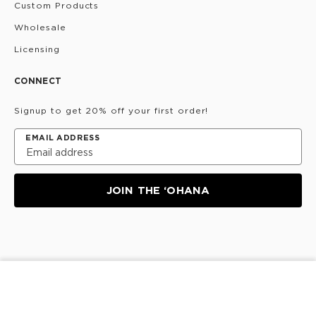
Custom Products
Wholesale
Licensing
CONNECT
Signup to get 20% off your first order!
EMAIL ADDRESS
JOIN THE ‘OHANA
Privacy Policy
Terms & Conditions
Do Not Share/Sell
ADD TO CART
My Information
©
2026
ALOHA Collection • Powered by magic 🌴🌈✨