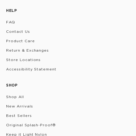
HELP
FAQ
Contact Us
Product Care
Return & Exchanges
Store Locations
Accessibility Statement
SHOP
Shop All
New Arrivals
Best Sellers
Original Splash-Proof®
Keep it Light Nylon