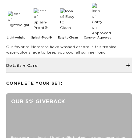
Lightweight
Splash-Proof®
Easy to Clean
Carry-on Approved
Our favorite Monstera have washed ashore in this tropical
watercolor shade to keep you cool all summer long!
Details + Care
Single Outside Zipper Pocket
COMPLETE YOUR SET:
Two Inside Zipper Pockets
19" W x 14.5" H (17.5" expanded)
OUR 5% GIVEBACK
1.5" wide nylon straps
11" strap drop length
Features a white interior
SPLASH-PROOF® is the next best thing to waterproof! Your
belongings will be protected from a light splash, light rain, or
a cocktail spillage, but please do not submerge your ALOHA
Every year we donate 5% of profits to Hawaiʻi-based conservation