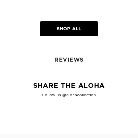
SHOP ALL
REVIEWS
SHARE THE ALOHA
Follow Us @alohacollection