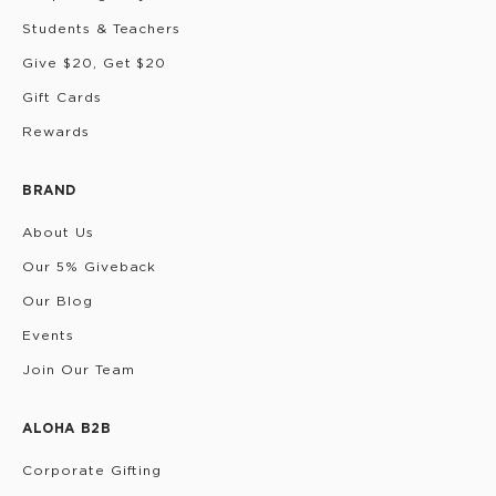
Students & Teachers
Give $20, Get $20
Gift Cards
Rewards
BRAND
About Us
Our 5% Giveback
Our Blog
Events
Join Our Team
ALOHA B2B
Corporate Gifting