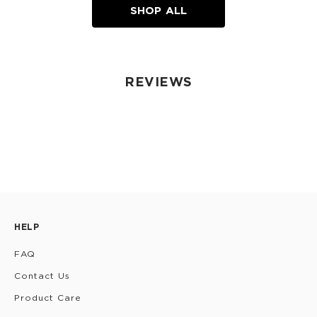
SHOP ALL
REVIEWS
HELP
FAQ
Contact Us
Product Care