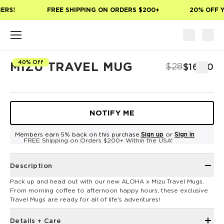
Skip to main content
ERS!
FREE SHIPPING ON ORDERS $200+
20% OFF Y
40% Off
MIZU TRAVEL MUG
$28
$16.80
NOTIFY ME
Members earn 5% back on this purchase.
Sign up
or
Sign in
FREE Shipping on Orders $200+ Within the USA*
Description
Pack up and head out with our new ALOHA x Mizu Travel Mugs.
From morning coffee to afternoon happy hours, these exclusive
Travel Mugs are ready for all of life's adventures!
Details + Care