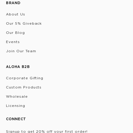
BRAND
About Us
Our 5% Giveback
Our Blog
Events
Join Our Team
ALOHA B2B
Corporate Gifting
Custom Products
Wholesale
Licensing
CONNECT
Signup to get 20% off your first order!