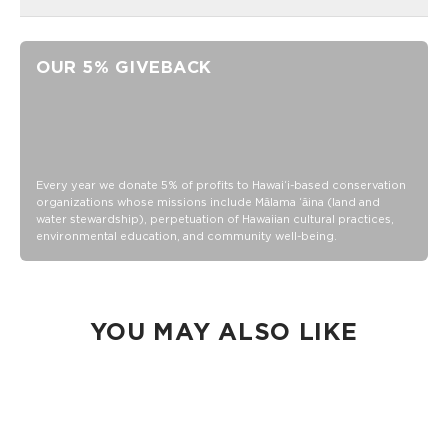
14 oz vacuum insulated stainless steel
Sip-through lid included
OUR 5% GIVEBACK
Exclusive ALOHA Collection etched logo
Stainless steel
Hand wash
Every year we donate 5% of profits to Hawaiʻi-based conservation
organizations whose missions include Mālama ʻāina (land and
water stewardship), perpetuation of Hawaiian cultural practices,
environmental education, and community well-being.
YOU MAY ALSO LIKE