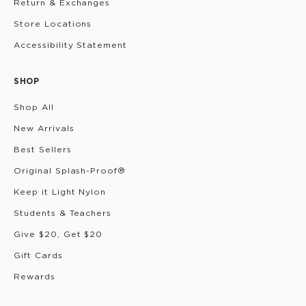
Return & Exchanges
Store Locations
Accessibility Statement
SHOP
Shop All
New Arrivals
Best Sellers
Original Splash-Proof®
Keep it Light Nylon
Students & Teachers
Give $20, Get $20
Gift Cards
Rewards