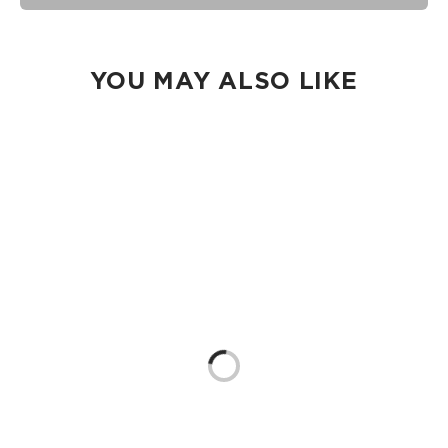
Our Splash-Proof® bags are easy to clean! Wipe down with
a damp cloth, hand wash in the sink, or toss in the washing
machine on delicate and lay flat to dry.
YOU MAY ALSO LIKE
Loading...