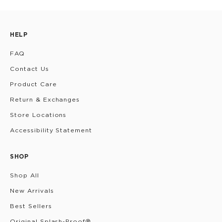
HELP
FAQ
Contact Us
Product Care
Return & Exchanges
Store Locations
Accessibility Statement
SHOP
Shop All
New Arrivals
Best Sellers
Original Splash-Proof®