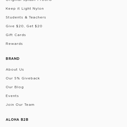
Keep it Light Nylon
Students & Teachers
Give $20, Get $20
Gift Cards
Rewards
BRAND
About Us
Our 5% Giveback
Our Blog
Events
Join Our Team
ALOHA B2B