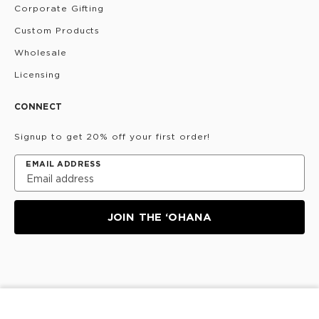
Corporate Gifting
Custom Products
Wholesale
Licensing
CONNECT
Signup to get 20% off your first order!
EMAIL ADDRESS
JOIN THE ‘OHANA
Privacy Policy
Terms & Conditions
Do Not Share/Sell
My Information