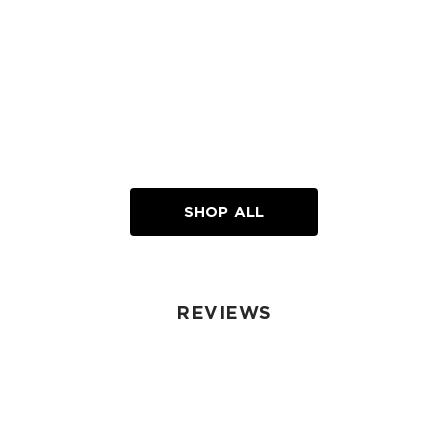
SHOP ALL
REVIEWS