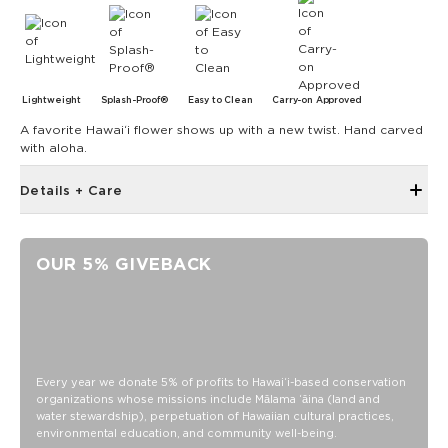
Lightweight
Splash-Proof®
Easy to Clean
Carry-on Approved
A favorite Hawaiʻi flower shows up with a new twist. Hand carved
with aloha.
Details + Care
Single Outside pocket
Top zipper closure
OUR 5% GIVEBACK
12.5" across the top, 9" tall, 4" gusset
1.5” wide nylon straps
8” strap drop length
SPLASH-PROOF® is the next best thing to waterproof! Your
belongings will be protected from a light splash, light rain, or
Every year we donate 5% of profits to Hawaiʻi-based conservation
a cocktail spillage, but please do not submerge your ALOHA
organizations whose missions include Mālama ʻāina (land and
Collection pouch with belongings inside. The zipper and
water stewardship), perpetuation of Hawaiian cultural practices,
seams of ALOHA Collection bags are not watertight.
environmental education, and community well-being.