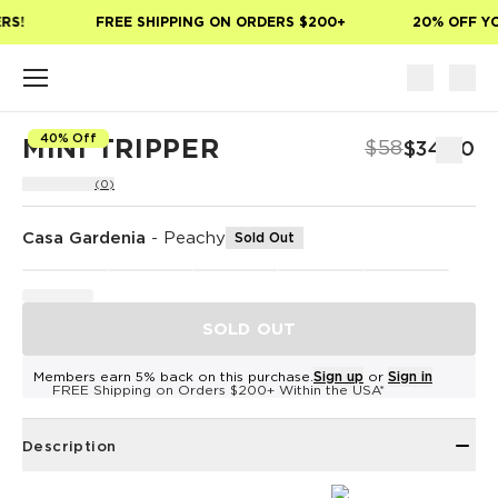
Skip to main content
RS!
FREE SHIPPING ON ORDERS $200+
20% OFF YO
40% Off
MINI TRIPPER
$58
$34.80
(0)
Casa Gardenia
-
Peachy
Sold Out
SOLD OUT
Members earn 5% back on this purchase.
Sign up
or
Sign in
FREE Shipping on Orders $200+ Within the USA*
Description