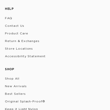
HELP
FAQ
Contact Us
Product Care
Return & Exchanges
Store Locations
Accessibility Statement
SHOP
Shop All
New Arrivals
Best Sellers
Original Splash-Proof®
Keep it Light Nylon