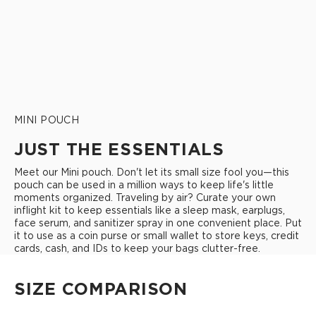
MINI POUCH
JUST THE ESSENTIALS
Meet our Mini pouch. Don't let its small size fool you—this
pouch can be used in a million ways to keep life's little
moments organized. Traveling by air? Curate your own
inflight kit to keep essentials like a sleep mask, earplugs,
face serum, and sanitizer spray in one convenient place. Put
it to use as a coin purse or small wallet to store keys, credit
cards, cash, and IDs to keep your bags clutter-free.
SIZE COMPARISON