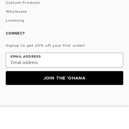
Custom Products
Wholesale
Licensing
CONNECT
Signup to get 20% off your first order!
EMAIL ADDRESS
JOIN THE ‘OHANA
Privacy Policy
Terms & Conditions
Do Not Share/Sell
ADD TO CART
My Information
©
2026
ALOHA Collection • Powered by magic 🌴🌈✨