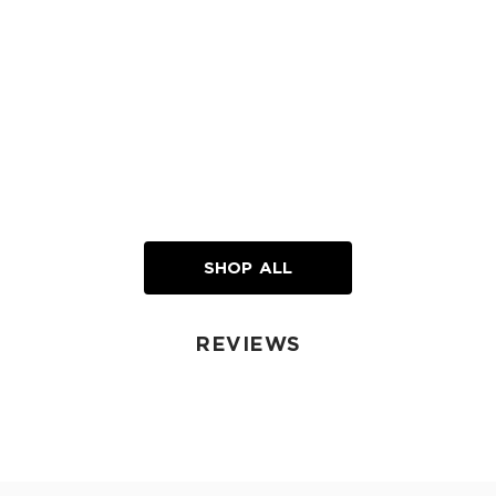
SHOP ALL
REVIEWS