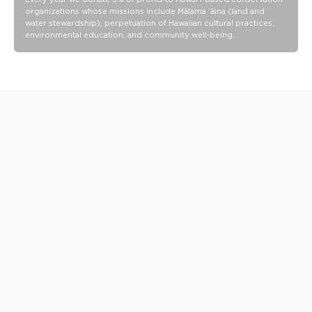
organizations whose missions include Mālama ʻāina (land and
water stewardship), perpetuation of Hawaiian cultural practices,
environmental education, and community well-being.