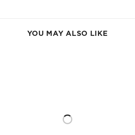
Shop Max Pouches
YOU MAY ALSO LIKE
Loading...