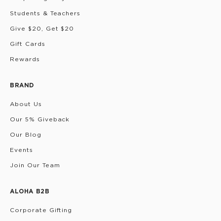
Students & Teachers
Give $20, Get $20
Gift Cards
Rewards
BRAND
About Us
Our 5% Giveback
Our Blog
Events
Join Our Team
ALOHA B2B
Corporate Gifting