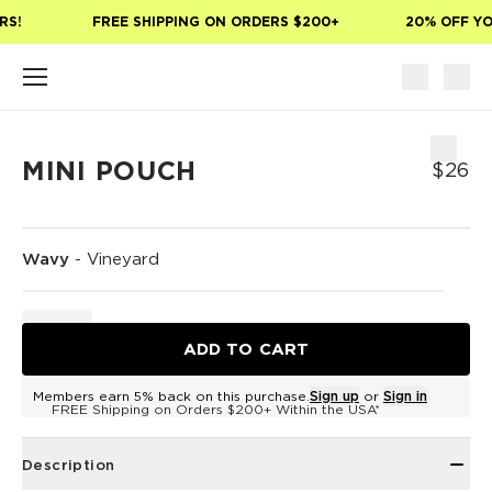
Skip to main content
S!
FREE SHIPPING ON ORDERS $200+
20% OFF YOU
MINI POUCH
$26
Wavy
-
Vineyard
ADD TO CART
Members earn 5% back on this purchase.
Sign up
or
Sign in
FREE Shipping on Orders $200+ Within the USA*
Description