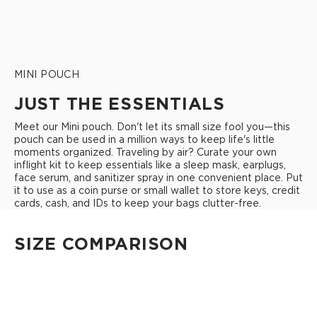
MINI POUCH
JUST THE ESSENTIALS
Meet our Mini pouch. Don't let its small size fool you—this
pouch can be used in a million ways to keep life's little
moments organized. Traveling by air? Curate your own
inflight kit to keep essentials like a sleep mask, earplugs,
face serum, and sanitizer spray in one convenient place. Put
it to use as a coin purse or small wallet to store keys, credit
cards, cash, and IDs to keep your bags clutter-free.
SIZE COMPARISON
CUTIE
This clip-on pouch keeps small essentials close at hand!