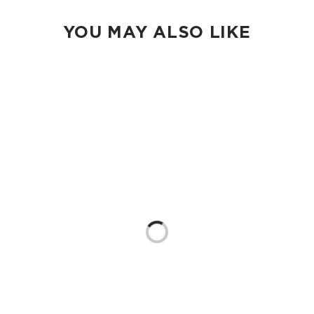
YOU MAY ALSO LIKE
Loading...