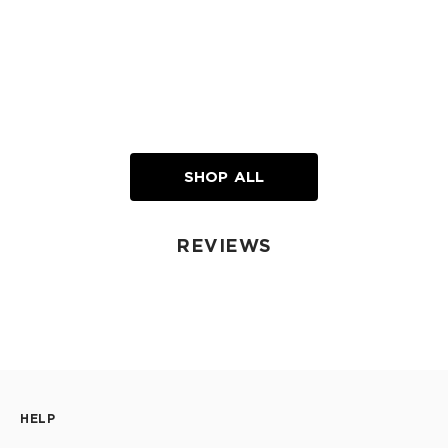
SHOP ALL
REVIEWS
HELP