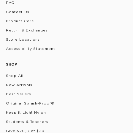
FAQ
Contact Us
Product Care
Return & Exchanges
Store Locations
Accessibility Statement
SHOP
Shop All
New Arrivals
Best Sellers
Original Splash-Proof®
Keep it Light Nylon
Students & Teachers
Give $20, Get $20