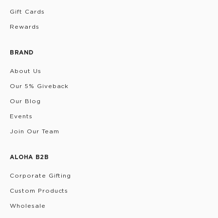
Gift Cards
Rewards
BRAND
About Us
Our 5% Giveback
Our Blog
Events
Join Our Team
ALOHA B2B
Corporate Gifting
Custom Products
Wholesale