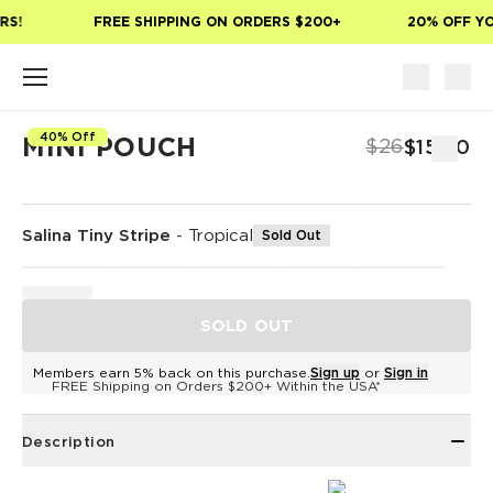
Skip to main content
S!
FREE SHIPPING ON ORDERS $200+
20% OFF YOU
40% Off
MINI POUCH
$26
$15.60
Salina Tiny Stripe
-
Tropical
Sold Out
SOLD OUT
Members earn 5% back on this purchase.
Sign up
or
Sign in
FREE Shipping on Orders $200+ Within the USA*
Description