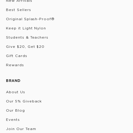
New Arrivals
Best Sellers
Original Splash-Proof®
Keep it Light Nylon
Students & Teachers
Give $20, Get $20
Gift Cards
Rewards
BRAND
About Us
Our 5% Giveback
Our Blog
Events
Join Our Team