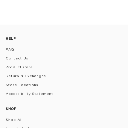
HELP
FAQ
Contact Us
Product Care
Return & Exchanges
Store Locations
Accessibility Statement
SHOP
Shop All