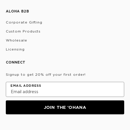
ALOHA B2B
Corporate Gifting
Custom Products
Wholesale
Licensing
CONNECT
Signup to get 20% off your first order!
EMAIL ADDRESS
JOIN THE ‘OHANA