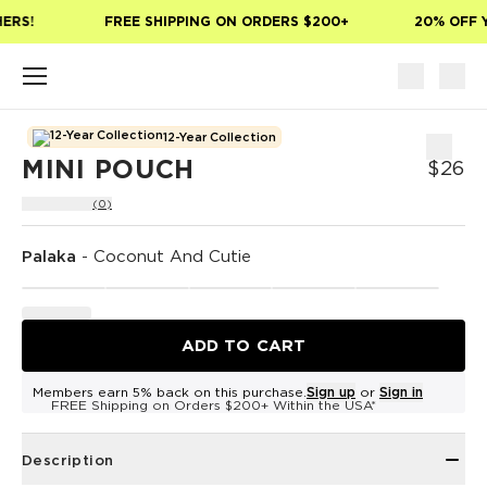
Skip to main content
ERS!
FREE SHIPPING ON ORDERS $200+
20% OFF Y
12-Year Collection
MINI POUCH
$26
(0)
Palaka
-
Coconut And Cutie
ADD TO CART
Members earn 5% back on this purchase.
Sign up
or
Sign in
FREE Shipping on Orders $200+ Within the USA*
Description