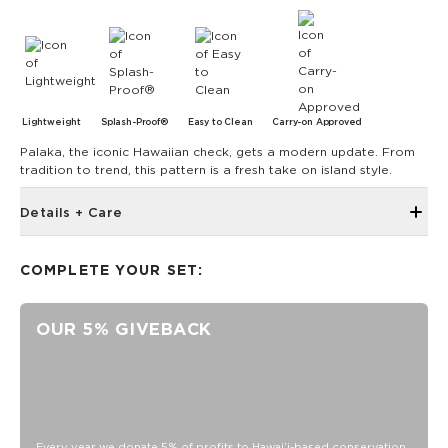
Lightweight
Splash-Proof®
Easy to Clean
Carry-on Approved
Palaka, the iconic Hawaiian check, gets a modern update. From
tradition to trend, this pattern is a fresh take on island style.
Details + Care
The Mini Pouch is the smallest in our lineup, perfect for just
the essentials.
COMPLETE YOUR SET:
6" W x 3.75" H
1" gusset
OUR 5% GIVEBACK
Features a coconut interior
SPLASH-PROOF® is the next best thing to waterproof! Your
belongings will be protected from a light splash, light rain, or
a cocktail spillage, but please do not submerge your ALOHA
Collection pouch with belongings inside. The zipper and
seams of ALOHA Collection bags are not watertight.
Every year we donate 5% of profits to Hawaiʻi-based conservation