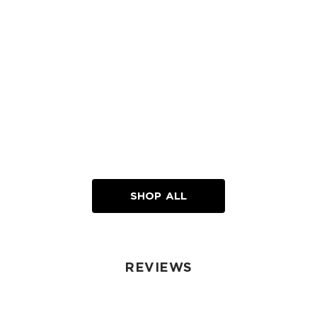
Loading...
SHOP ALL
REVIEWS