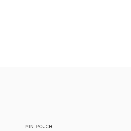
MINI POUCH