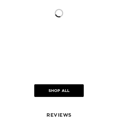
Loading...
SHOP ALL
REVIEWS