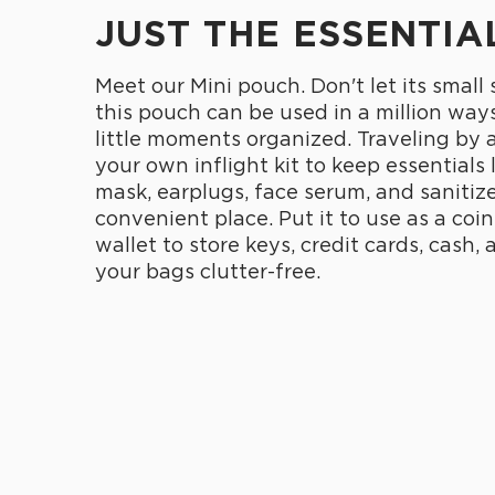
JUST THE ESSENTIA
Meet our Mini pouch. Don't let its small
this pouch can be used in a million ways
little moments organized. Traveling by 
your own inflight kit to keep essentials 
mask, earplugs, face serum, and sanitize
convenient place. Put it to use as a coin
wallet to store keys, credit cards, cash,
your bags clutter-free.