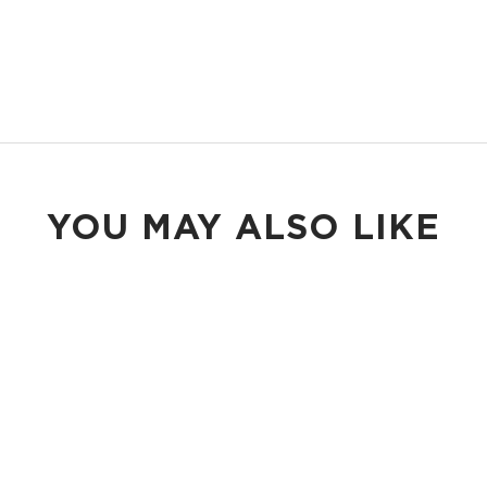
YOU MAY ALSO LIKE