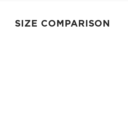
SIZE COMPARISON
CUTIE
This clip-on pouch keeps small essentials close at hand!
4" Diameter 13.5" Circumference 0.5" gusset
Shop Cuties
MINI POUCH
Smallest pouch in our lineup. Perfect for just the essentials.
6" W x 3.75" H
1" gusset
Shop Mini Pouches