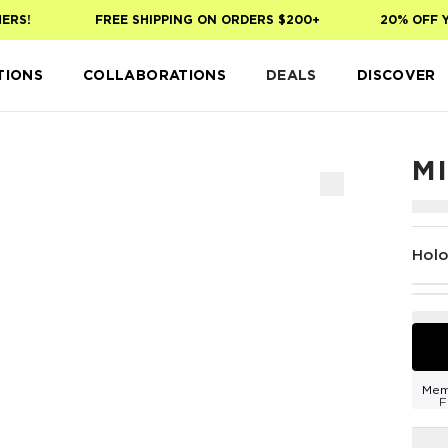
S!
FREE SHIPPING ON ORDERS $200+
20% OFF YOUR
TIONS
COLLABORATIONS
DEALS
DISCOVER
M
Hol
Mem
F