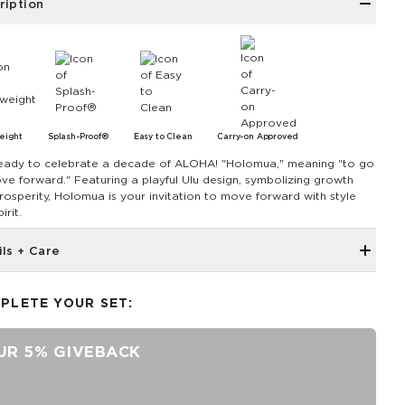
ription
eight
Splash-Proof®
Easy to Clean
Carry-on Approved
eady to celebrate a decade of ALOHA! "Holomua," meaning "to go
ve forward." Featuring a playful Ulu design, symbolizing growth
rosperity, Holomua is your invitation to move forward with style
irit.
ils + Care
The Mini Pouch is the smallest in our lineup, perfect for just the
essentials.
PLETE YOUR SET:
6" W x 3.75" H
1" gusset
UR 5% GIVEBACK
Features a peachy interior
SPLASH-PROOF® is the next best thing to waterproof! Your