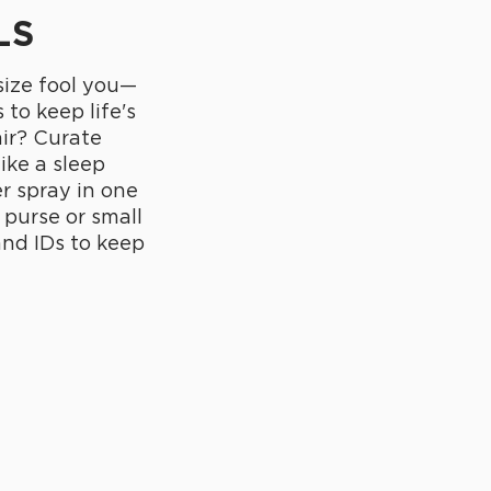
LS
 size fool you—
 to keep life's
air? Curate
like a sleep
r spray in one
 purse or small
 and IDs to keep