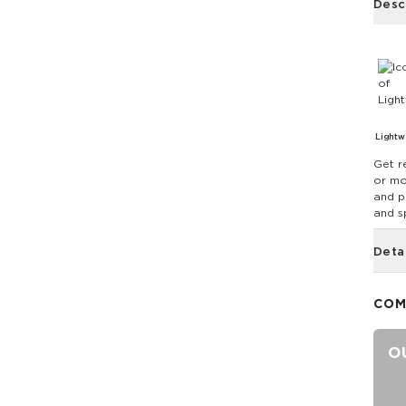
Desc
Lightw
Get r
or mo
and p
and sp
Deta
COM
O