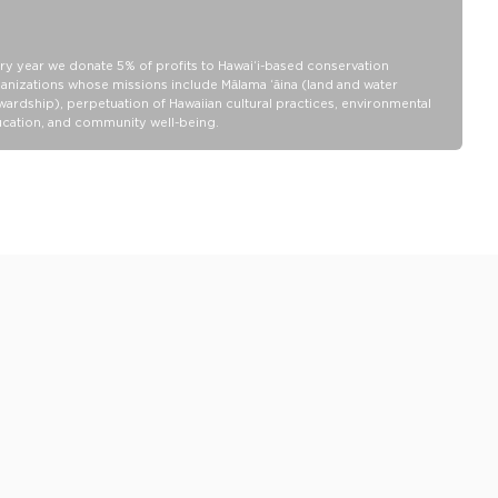
belongings will be protected from a light splash, light rain, or a
cocktail spillage, but please do not submerge your ALOHA
Collection pouch with belongings inside. The zipper and seams of
ALOHA Collection bags are not watertight.
ry year we donate 5% of profits to Hawaiʻi-based conservation
anizations whose missions include Mālama ʻāina (land and water
Our Splash-Proof® bags are easy to clean! Wipe down with a
wardship), perpetuation of Hawaiian cultural practices, environmental
damp cloth, hand wash in the sink, or toss in the washing machine
cation, and community well-being.
on delicate and lay flat to dry.