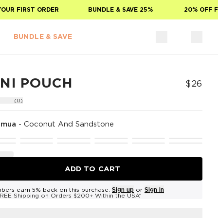
 FIRST ORDER
BUNDLE & SAVE 25%
20% OFF FOR 
BUNDLE & SAVE
INI POUCH
$26
(0)
omua
-
Coconut And Sandstone
ADD TO CART
bers earn 5% back on this purchase.
Sign up
or
Sign in
REE Shipping on Orders $200+ Within the USA*