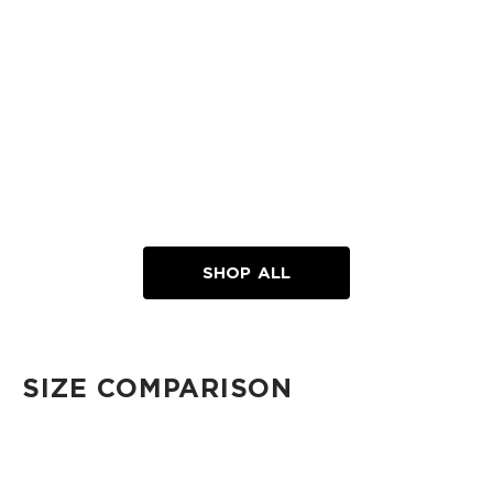
SHOP ALL
SIZE COMPARISON
CUTIE