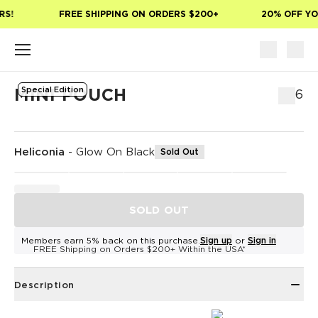
Skip to main content
S!
FREE SHIPPING ON ORDERS $200+
20% OFF YOU
Special Edition
MINI POUCH
$26
Heliconia
-
Glow On Black
Sold Out
SOLD OUT
Members earn 5% back on this purchase.
Sign up
or
Sign in
FREE Shipping on Orders $200+ Within the USA*
Description