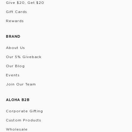
Give $20, Get $20
Gift Cards
Rewards
BRAND
About Us
Our 5% Giveback
Our Blog
Events
Join Our Team
ALOHA B2B
Corporate Gifting
Custom Products
Wholesale