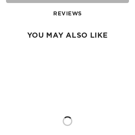
damp cloth, hand wash in the sink, or toss in the washing
machine on delicate and lay flat to dry.
REVIEWS
YOU MAY ALSO LIKE
Loading...