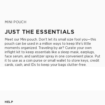
MINI POUCH
JUST THE ESSENTIALS
Meet our Mini pouch. Don't let its small size fool you—this
pouch can be used in a million ways to keep life's little
moments organized. Traveling by air? Curate your own
inflight kit to keep essentials like a sleep mask, earplugs,
face serum, and sanitizer spray in one convenient place. Put
it to use as a coin purse or small wallet to store keys, credit
cards, cash, and IDs to keep your bags clutter-free.
HELP