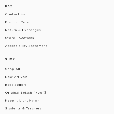
FAQ
Contact Us
Product Care
Return & Exchanges
Store Locations
Accessibility Statement
SHOP
Shop All
New Arrivals
Best Sellers
Original Splash-Proof®
Keep it Light Nylon
Students & Teachers