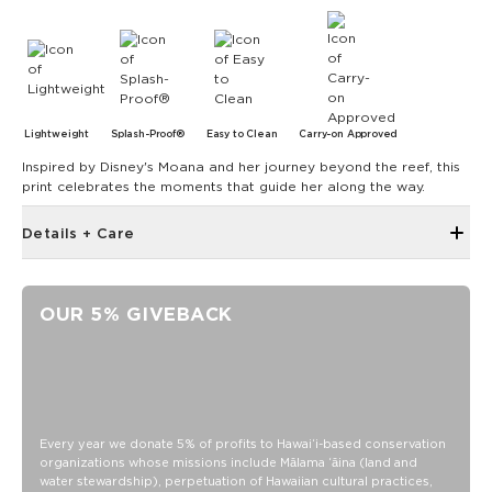
Lightweight
Splash-Proof®
Easy to Clean
Carry-on Approved
Inspired by Disney's Moana and her journey beyond the reef, this
print celebrates the moments that guide her along the way.
Details + Care
Hidden inside zipper pocket
8.5" W x 3.75" H
OUR 5% GIVEBACK
43" strap shortens to 28.5"
Features a splash interior
SPLASH-PROOF® is the next best thing to waterproof! Your
belongings will be protected from a light splash, light rain, or
a cocktail spillage, but please do not submerge your ALOHA
Every year we donate 5% of profits to Hawaiʻi-based conservation
Collection pouch with belongings inside. The zipper and
organizations whose missions include Mālama ʻāina (land and
seams of ALOHA Collection bags are not watertight.
water stewardship), perpetuation of Hawaiian cultural practices,