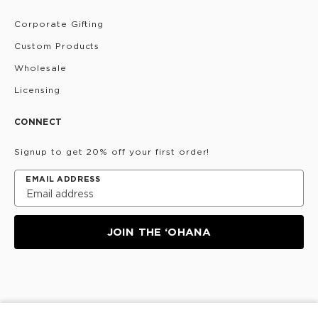
Corporate Gifting
Custom Products
Wholesale
Licensing
CONNECT
Signup to get 20% off your first order!
EMAIL ADDRESS
JOIN THE ‘OHANA