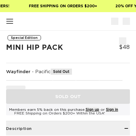
Skip to main content
ERS!
FREE SHIPPING ON ORDERS $200+
20% OFF Y
Special Edition
MINI HIP PACK
$48
Wayfinder
-
Pacific
Sold Out
SOLD OUT
Members earn 5% back on this purchase.
Sign up
or
Sign in
FREE Shipping on Orders $200+ Within the USA*
Description