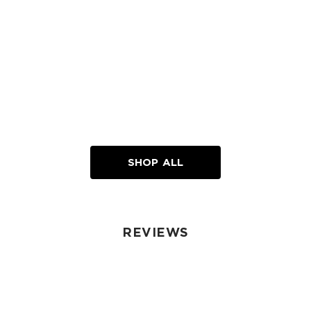
SHOP ALL
REVIEWS