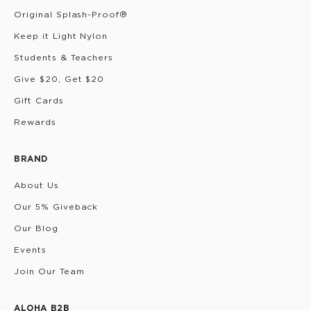
Original Splash-Proof®
Keep it Light Nylon
Students & Teachers
Give $20, Get $20
Gift Cards
Rewards
BRAND
About Us
Our 5% Giveback
Our Blog
Events
Join Our Team
ALOHA B2B