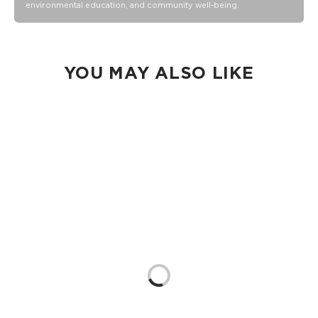
Our Splash-Proof® bags are easy to clean! Wipe down with
environmental education, and community well-being.
a damp cloth, hand wash in the sink, or toss in the washing
machine on delicate and lay flat to dry.
YOU MAY ALSO LIKE
Loading...