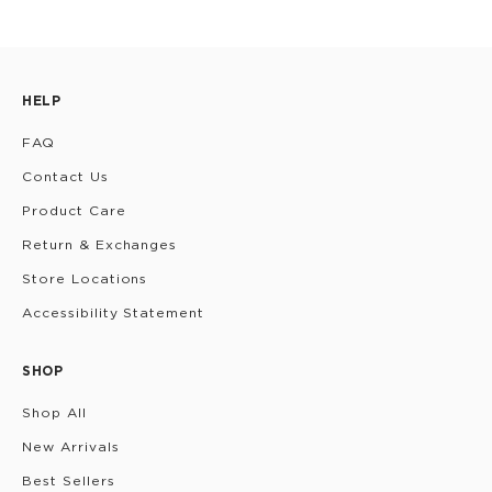
HELP
FAQ
Contact Us
Product Care
Return & Exchanges
Store Locations
Accessibility Statement
SHOP
Shop All
New Arrivals
Best Sellers