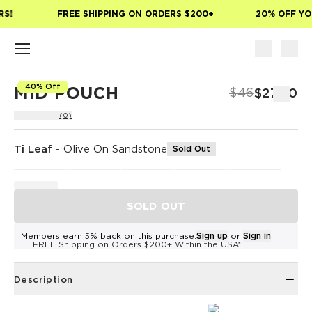
Skip to main content
S!
FREE SHIPPING ON ORDERS $200+
20% OFF YOU
40% Off
MID POUCH
$46
$27.60
(0)
Ti Leaf
-
Olive On Sandstone
Sold Out
SOLD OUT
Members earn 5% back on this purchase.
Sign up
or
Sign in
FREE Shipping on Orders $200+ Within the USA*
Description