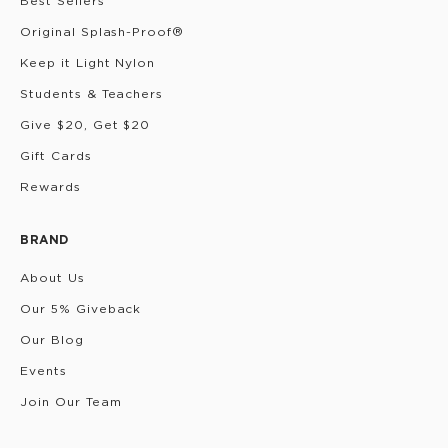
Best Sellers
Original Splash-Proof®
Keep it Light Nylon
Students & Teachers
Give $20, Get $20
Gift Cards
Rewards
BRAND
About Us
Our 5% Giveback
Our Blog
Events
Join Our Team