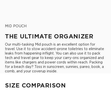
MID POUCH
THE ULTIMATE ORGANIZER
Our multi-tasking Mid pouch is an excellent option for
travel. Use it to stow accident-prone toiletries to eliminate
leaks from happening inflight. You can also use it to pack
tech and travel gear to keep your carry-ons organized and
items like chargers and power cords within reach. Packing
for a beach day? Toss in sunscreen, sunnies, pareo, book, a
comb, and your coverup inside.
SIZE COMPARISON
CUTIE
This clip-on pouch keeps small essentials close at hand!