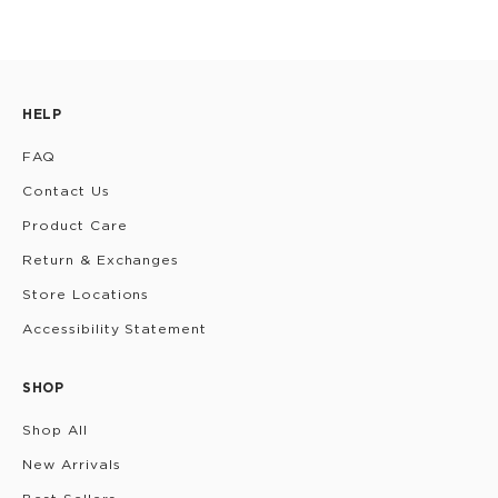
HELP
FAQ
Contact Us
Product Care
Return & Exchanges
Store Locations
Accessibility Statement
SHOP
Shop All
New Arrivals