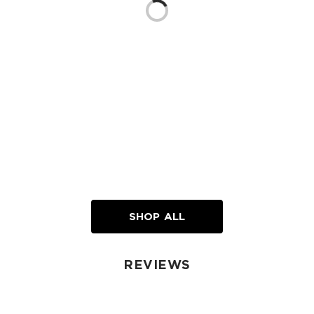
Loading...
SHOP ALL
REVIEWS