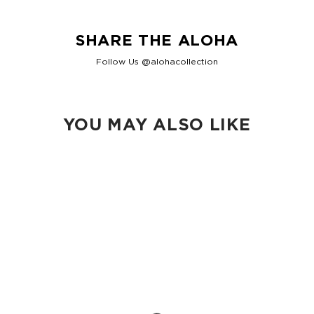
SHARE THE ALOHA
Follow Us @alohacollection
YOU MAY ALSO LIKE