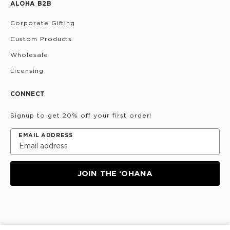
ALOHA B2B
Corporate Gifting
Custom Products
Wholesale
Licensing
CONNECT
Signup to get 20% off your first order!
EMAIL ADDRESS
JOIN THE ‘OHANA