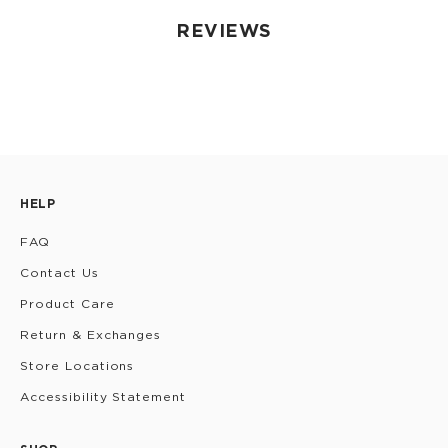
REVIEWS
HELP
FAQ
Contact Us
Product Care
Return & Exchanges
Store Locations
Accessibility Statement