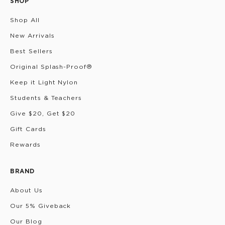
SHOP
Shop All
New Arrivals
Best Sellers
Original Splash-Proof®
Keep it Light Nylon
Students & Teachers
Give $20, Get $20
Gift Cards
Rewards
BRAND
About Us
Our 5% Giveback
Our Blog