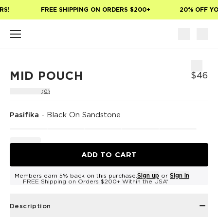
Skip to main content
S!
FREE SHIPPING ON ORDERS $200+
20% OFF YOU
MID POUCH
$46
(0)
Pasifika
-
Black On Sandstone
ADD TO CART
Members earn 5% back on this purchase.
Sign up
or
Sign in
FREE Shipping on Orders $200+ Within the USA*
Description