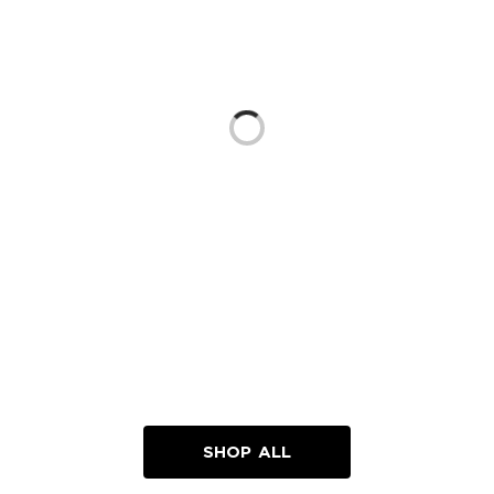
Loading...
SHOP ALL