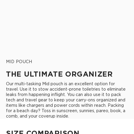
MID POUCH
THE ULTIMATE ORGANIZER
Our multi-tasking Mid pouch is an excellent option for
travel. Use it to stow accident-prone toiletries to eliminate
leaks from happening inflight. You can also use it to pack
tech and travel gear to keep your carry-ons organized and
items like chargers and power cords within reach. Packing
for a beach day? Toss in sunscreen, sunnies, pareo, book, a
comb, and your coverup inside.
SIZE COMPARISON