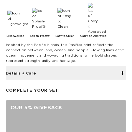
Lightweight
Splash-Proof®
Easy to Clean
Carry-on Approved
Inspired by the Pacific Islands, this Pasifika print reflects the
connection between land, ocean, and people. Flowing lines echo
ocean movement and voyaging traditions, while bold shapes
represent strength, unity, and heritage.
Details + Care
The Mid Pouch is the ultimate organizer. It's our go-to bag
for travel, adventures, and beach days. 11.5" W x 8.5" H 2"
COMPLETE YOUR SET:
gusset Features a Sandstone interior
SPLASH-PROOF® is the next best thing to waterproof! Your
OUR 5% GIVEBACK
belongings will be protected from a light splash, light rain, or
a cocktail spillage, but please do not submerge your ALOHA
Collection pouch with belongings inside. The zipper and
seams of ALOHA Collection bags are not watertight.
Our Splash-Proof® bags are easy to clean! Wipe down with