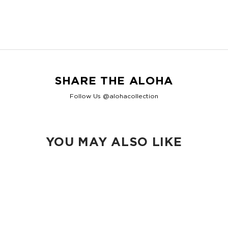
2.5" gusset
Shop Max Pouches
SHARE THE ALOHA
Follow Us @alohacollection
YOU MAY ALSO LIKE