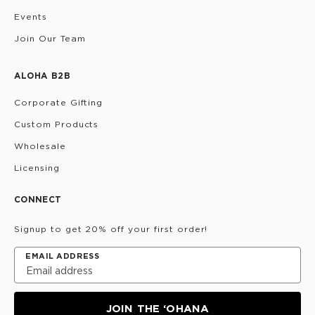
Events
Join Our Team
ALOHA B2B
Corporate Gifting
Custom Products
Wholesale
Licensing
CONNECT
Signup to get 20% off your first order!
EMAIL ADDRESS
JOIN THE ‘OHANA