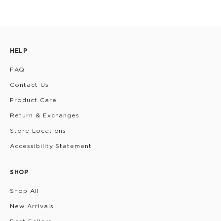
HELP
FAQ
Contact Us
Product Care
Return & Exchanges
Store Locations
Accessibility Statement
SHOP
Shop All
New Arrivals