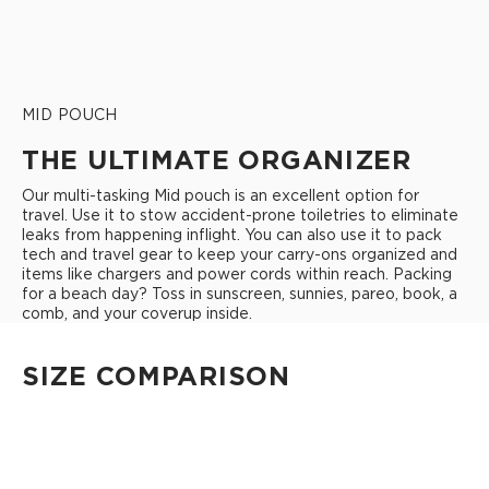
MID POUCH
THE ULTIMATE ORGANIZER
Our multi-tasking Mid pouch is an excellent option for
travel. Use it to stow accident-prone toiletries to eliminate
leaks from happening inflight. You can also use it to pack
tech and travel gear to keep your carry-ons organized and
items like chargers and power cords within reach. Packing
for a beach day? Toss in sunscreen, sunnies, pareo, book, a
comb, and your coverup inside.
SIZE COMPARISON
CUTIE
This clip-on pouch keeps small essentials close at hand!