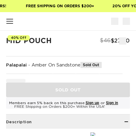
Skip to main content
S!
FREE SHIPPING ON ORDERS $200+
20% OFF YOU
40% Off
MID POUCH
$46
$27.60
Palapalai
-
Amber On Sandstone
Sold Out
SOLD OUT
Members earn 5% back on this purchase.
Sign up
or
Sign in
FREE Shipping on Orders $200+ Within the USA*
Description