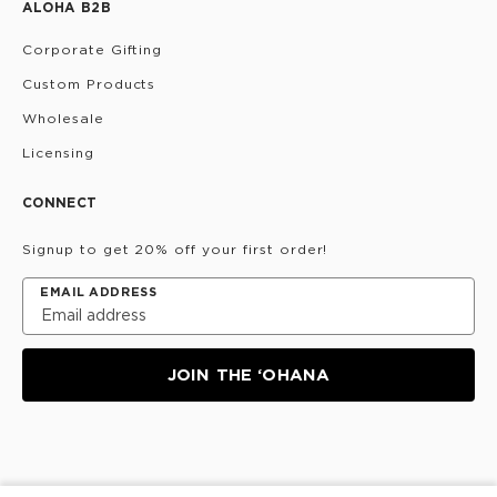
ALOHA B2B
Corporate Gifting
Custom Products
Wholesale
Licensing
CONNECT
Signup to get 20% off your first order!
EMAIL ADDRESS
JOIN THE ‘OHANA