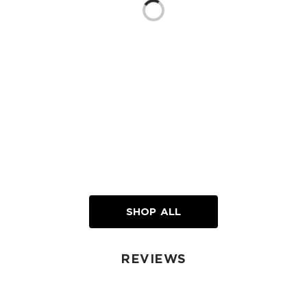
SHOP ALL
REVIEWS