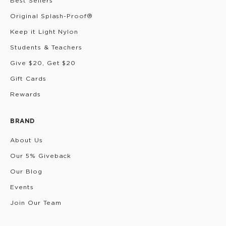
Best Sellers
Original Splash-Proof®
Keep it Light Nylon
Students & Teachers
Give $20, Get $20
Gift Cards
Rewards
BRAND
About Us
Our 5% Giveback
Our Blog
Events
Join Our Team