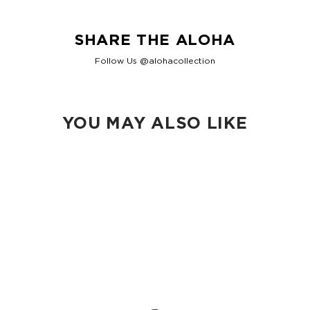
SHARE THE ALOHA
Follow Us @alohacollection
YOU MAY ALSO LIKE
Loading...