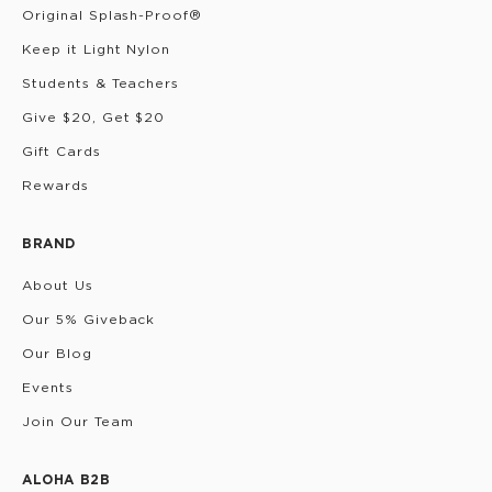
Original Splash-Proof®
Keep it Light Nylon
Students & Teachers
Give $20, Get $20
Gift Cards
Rewards
BRAND
About Us
Our 5% Giveback
Our Blog
Events
Join Our Team
ALOHA B2B