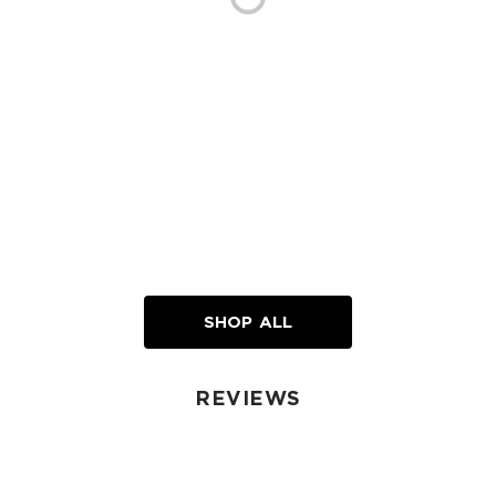
SHOP ALL
REVIEWS