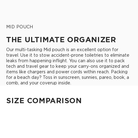
MID POUCH
THE ULTIMATE ORGANIZER
Our multi-tasking Mid pouch is an excellent option for
travel. Use it to stow accident-prone toiletries to eliminate
leaks from happening inflight. You can also use it to pack
tech and travel gear to keep your carry-ons organized and
items like chargers and power cords within reach. Packing
for a beach day? Toss in sunscreen, sunnies, pareo, book, a
comb, and your coverup inside.
SIZE COMPARISON
CUTIE
This clip-on pouch keeps small essentials close at hand!