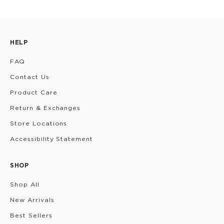
HELP
FAQ
Contact Us
Product Care
Return & Exchanges
Store Locations
Accessibility Statement
SHOP
Shop All
New Arrivals
Best Sellers