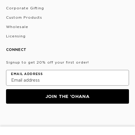
Corporate Gifting
Custom Products
Wholesale
Licensing
CONNECT
Signup to get 20% off your first order!
EMAIL ADDRESS
JOIN THE ‘OHANA
Privacy Policy
Terms & Conditions
Do Not Share/Sell