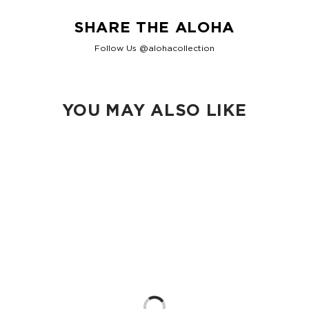
SHARE THE ALOHA
Follow Us @alohacollection
YOU MAY ALSO LIKE
Loading...