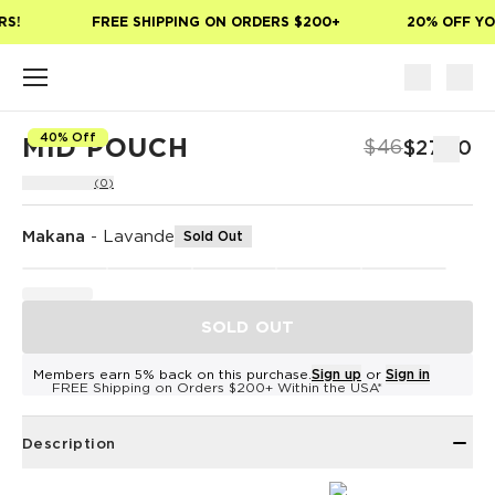
Skip to main content
S!
FREE SHIPPING ON ORDERS $200+
20% OFF YOU
40% Off
MID POUCH
$46
$27.60
(0)
Makana
-
Lavande
Sold Out
SOLD OUT
Members earn 5% back on this purchase.
Sign up
or
Sign in
FREE Shipping on Orders $200+ Within the USA*
Description