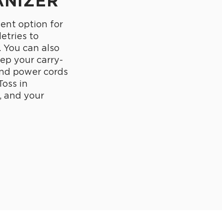
ANIZER
lent option for
letries to
. You can also
eep your carry-
and power cords
Toss in
, and your