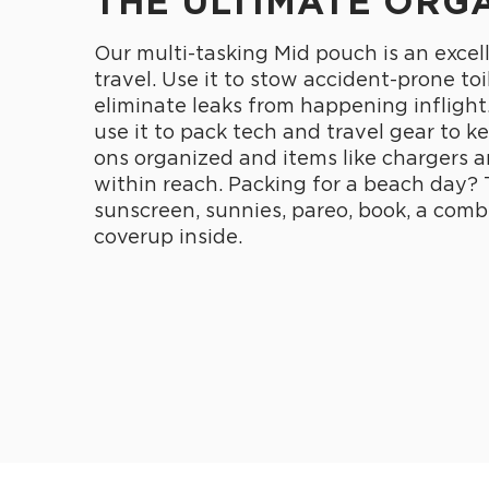
THE ULTIMATE ORG
Our multi-tasking Mid pouch is an excel
travel. Use it to stow accident-prone toi
eliminate leaks from happening inflight
use it to pack tech and travel gear to k
ons organized and items like chargers 
within reach. Packing for a beach day? 
sunscreen, sunnies, pareo, book, a comb
coverup inside.