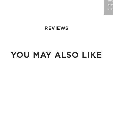
org
ste
edu
REVIEWS
YOU MAY ALSO LIKE