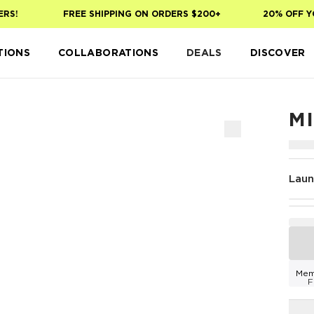
!
FREE SHIPPING ON ORDERS $200+
20% OFF YOUR
TIONS
COLLABORATIONS
DEALS
DISCOVER
M
Laun
Mem
F