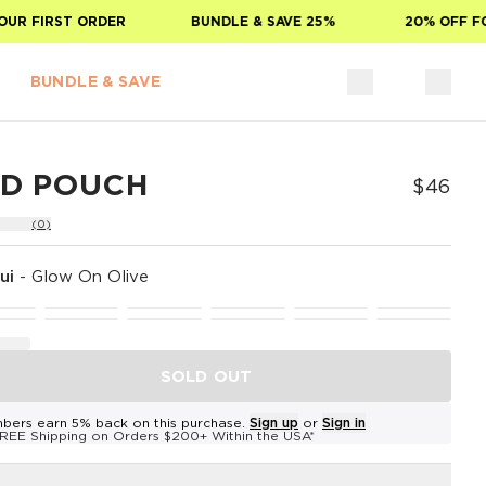
 FIRST ORDER
BUNDLE & SAVE 25%
20% OFF FOR 
BUNDLE & SAVE
ID POUCH
$46
(0)
ui
-
Glow On Olive
SOLD OUT
bers earn 5% back on this purchase.
Sign up
or
Sign in
REE Shipping on Orders $200+ Within the USA*