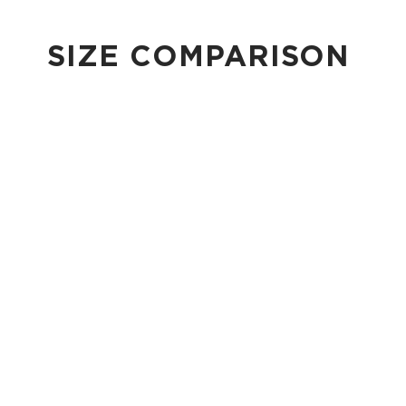
SIZE COMPARISON
CUTIE
This clip-on pouch keeps small essentials close at hand!
4" Diameter 13.5" Circumference 0.5" gusset
Shop Cuties
MINI POUCH
Smallest pouch in our lineup. Perfect for just the essentials.
6" W x 3.75" H
1" gusset
Shop Mini Pouches