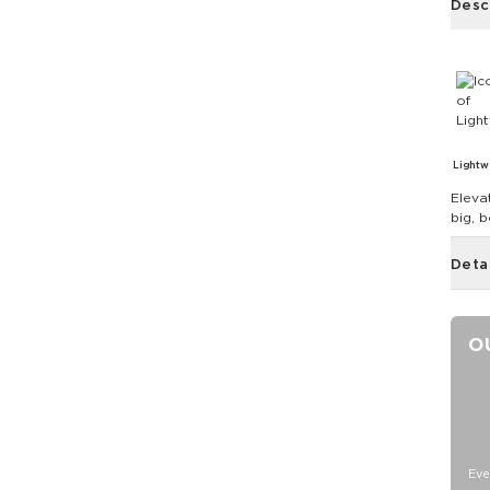
Desc
Lightw
Eleva
big, 
Deta
O
Eve