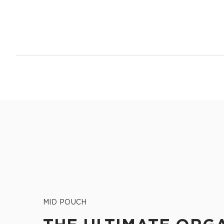
14.5" W x 11.5" H
2.5" gusset
Shop Max Pouches
MID POUCH