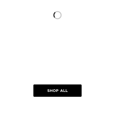
Loading...
SHOP ALL