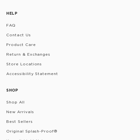
HELP
FAQ
Contact Us
Product Care
Return & Exchanges
Store Locations
Accessibility Statement
SHOP
Shop All
New Arrivals
Best Sellers
Original Splash-Proof®