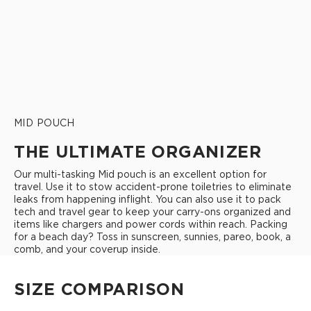
MID POUCH
THE ULTIMATE ORGANIZER
Our multi-tasking Mid pouch is an excellent option for
travel. Use it to stow accident-prone toiletries to eliminate
leaks from happening inflight. You can also use it to pack
tech and travel gear to keep your carry-ons organized and
items like chargers and power cords within reach. Packing
for a beach day? Toss in sunscreen, sunnies, pareo, book, a
comb, and your coverup inside.
SIZE COMPARISON