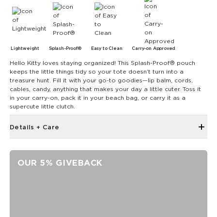
Lightweight
Splash-Proof®
Easy to Clean
Carry-on Approved
Hello Kitty loves staying organized! This Splash-Proof® pouch
keeps the little things tidy so your tote doesn’t turn into a
treasure hunt. Fill it with your go-to goodies—lip balm, cords,
cables, candy, anything that makes your day a little cuter. Toss it
in your carry-on, pack it in your beach bag, or carry it as a
supercute little clutch.
Details + Care
Discount codes, promotions, membership discounts,
and rewards do NOT apply
OUR 5% GIVEBACK
The Mid Pouch is the ultimate organizer. It's our go-to bag
for travel, adventures, and beach days.
11.5" W x 8.5" H
2" gusset
Features a silver interior