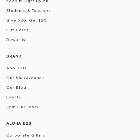
Keep it Light Nylon
Students & Teachers
Give $20, Get $20
Gift Cards
Rewards
BRAND
About Us
Our 5% Giveback
Our Blog
Events
Join Our Team
ALOHA B2B
Corporate Gifting