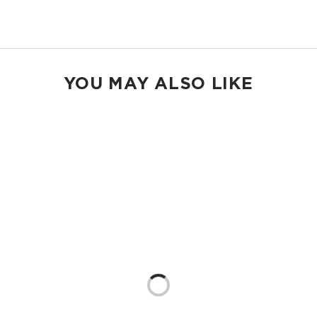
Shop Max Pouches
YOU MAY ALSO LIKE
Loading...