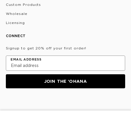
Custom Products
Wholesale
Licensing
CONNECT
Signup to get 20% off your first order!
EMAIL ADDRESS
JOIN THE ‘OHANA
Privacy Policy
Terms & Conditions
Do Not Share/Sell
SOLD OUT
My Information