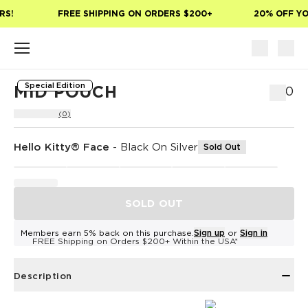
Skip to main content
S!
FREE SHIPPING ON ORDERS $200+
20% OFF YOU
Special Edition
MID POUCH
$50
(0)
Hello Kitty® Face
-
Black On Silver
Sold Out
SOLD OUT
Members earn 5% back on this purchase.
Sign up
or
Sign in
FREE Shipping on Orders $200+ Within the USA*
Description