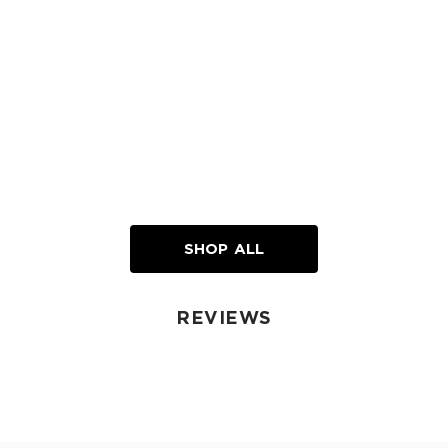
SHOP ALL
REVIEWS